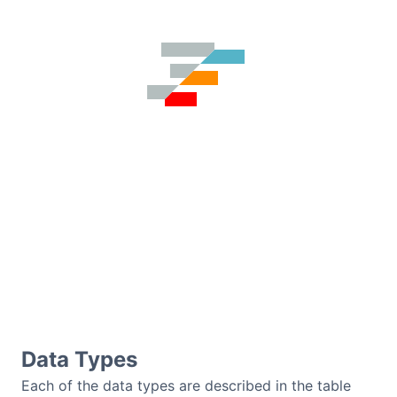
Dark Mode
Data Types
Each of the data types are described in the table