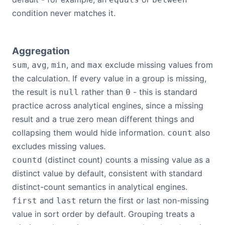
condition never matches it.
Aggregation
,
,
, and
exclude missing values from
sum
avg
min
max
the calculation. If every value in a group is missing,
the result is
rather than
- this is standard
null
0
practice across analytical engines, since a missing
result and a true zero mean different things and
collapsing them would hide information.
also
count
excludes missing values.
(distinct count) counts a missing value as a
countd
distinct value by default, consistent with standard
distinct-count semantics in analytical engines.
and
return the first or last non-missing
first
last
value in sort order by default. Grouping treats a