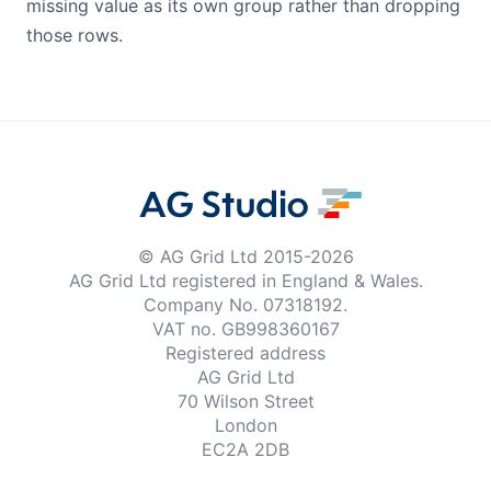
missing value as its own group rather than dropping
those rows.
© AG Grid Ltd 2015-
2026
AG Grid Ltd registered
in England & Wales.
Company No. 07318192.
VAT no. GB998360167
Registered address
AG Grid Ltd
70 Wilson Street
London
EC2A 2DB