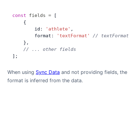
Bryntum Calendar
const
 fields
 =
 [
    {
Bryntum Task Board
        id: 
'athlete'
,
        format: 
'textFormat'
 // textFormat us
Examples
    },
    // ... other fields
];
Theme Builder
When using
Sync Data
and not providing fields, the
Docs
format is inferred from the data.
API
Community
Sales & Licensing