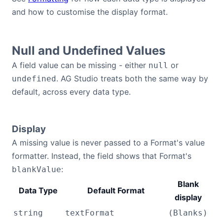
and how to customise the display format.
Null and Undefined Values
A field value can be missing - either
or
null
. AG Studio treats both the same way by
undefined
default, across every data type.
Display
A missing value is never passed to a Format's value
formatter. Instead, the field shows that Format's
:
blankValue
Blank
Data Type
Default Format
display
string
textFormat
(Blanks)