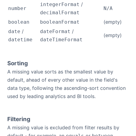
/
integerFormat
number
N/A
decimalFormat
(empty)
boolean
booleanFormat
/
/
date
dateFormat
(empty)
datetime
dateTimeFormat
Sorting
A missing value sorts as the smallest value by
default, ahead of every other value in the field's
data type, following the ascending-sort convention
used by leading analytics and BI tools.
Filtering
A missing value is excluded from filter results by
default - for example, an
or
equals
between