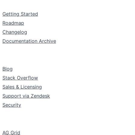
Documentation
Getting Started
Roadmap
Changelog
Documentation Archive
Support & Community
Blog
Stack Overflow
Sales & Licensing
Support via Zendesk
Security
The Company
AG Grid