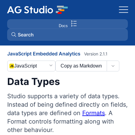
Docs
Search
JavaScript Embedded Analytics
Version 2.1.1
AG Grid
JavaScript
Copy as Markdown
AG Charts
Data Types
Bryntum Gantt
Studio supports a variety of data types.
Instead of being defined directly on fields,
Bryntum Scheduler
data types are defined on
Formats
. A
Format controls formatting along with
Bryntum Scheduler Pro
other behaviour.