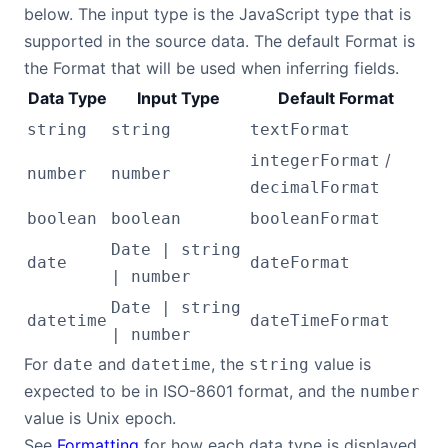
below. The input type is the JavaScript type that is
supported in the source data. The default Format is
the Format that will be used when inferring fields.
Data Type
Input Type
Default Format
string
string
textFormat
/
integerFormat
number
number
decimalFormat
boolean
boolean
booleanFormat
Date | string
date
dateFormat
| number
Date | string
datetime
dateTimeFormat
| number
For
and
, the
value is
date
datetime
string
expected to be in ISO-8601 format, and the
number
value is Unix epoch.
See
Formatting
for how each data type is displayed