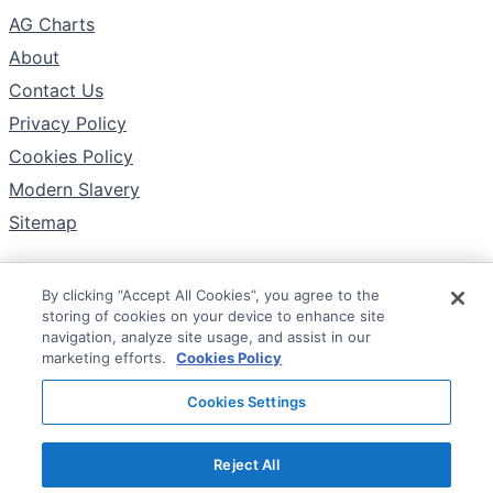
AG Charts
About
Contact Us
Privacy Policy
Cookies Policy
Modern Slavery
Sitemap
By clicking “Accept All Cookies”, you agree to the
Follow
storing of cookies on your device to enhance site
X
navigation, analyze site usage, and assist in our
marketing efforts.
Cookies Policy
YouTube
Cookies Settings
LinkedIn
Reject All