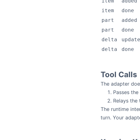
item
added
item
done
part
added
part
done
delta
updat
delta
done
Tool Calls
The adapter do
Passes the
Relays the 
The runtime inte
turn. Your adap