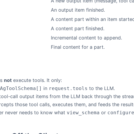
A new output item (message, tool cal
An output item finished.
A content part within an item starte
A content part finished.
Incremental content to append.
e
Final content for a part.
es
not
execute tools. It only:
in
to the LLM.
AgToolSchema[]
request.tools
tool-call output items from the LLM back through the stre
rcepts those tool calls, executes them, and feeds the resul
ter never needs to know what
or
view_schema
configur