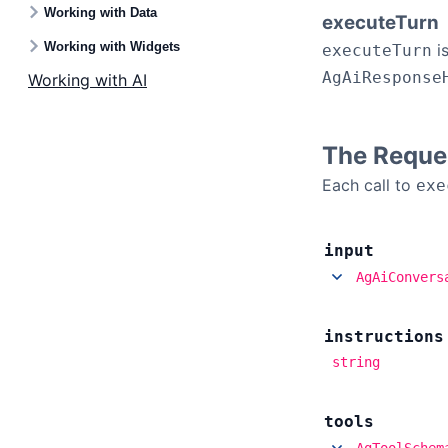
Working with Data
executeTurn
Working with Widgets
is
executeTurn
AgAiResponse
Working with AI
The Reque
Each call to
exe
input
AgAiConvers
instructions
string
tools
AgToolSchem