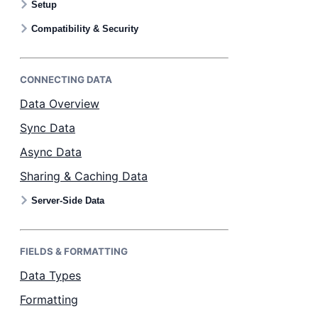
Setup
Bryntum Calendar
Compatibility & Security
Bryntum Task Board
CONNECTING DATA
Examples
Data Overview
Sync Data
Theme Builder
Async Data
Sharing & Caching Data
Docs
Server-Side Data
API
FIELDS & FORMATTING
Community
Data Types
Formatting
Sales & Licensing