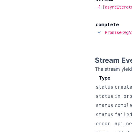
{ [asyncIterat
complete
Promise<AgA
Stream Ev
The stream yiel
Type
status
creat
status
in_pr
status
compl
status
faile
,
error
api
ne