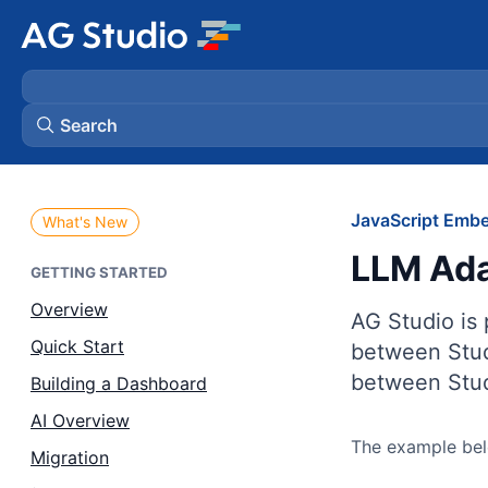
Search
AG Grid
JavaScript Embe
What's New
LLM Ada
AG Charts
GETTING STARTED
Overview
AG Studio is
Bryntum Gantt
Quick Start
between Stud
between Stud
Building a Dashboard
Bryntum Scheduler
AI Overview
The example belo
Bryntum Scheduler Pro
Migration