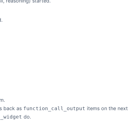
l, reasoning) started.
d.
am.
ts back as
items on the next
function_call_output
do.
e_widget