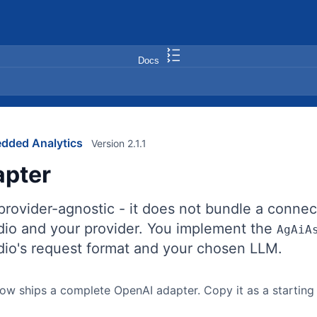
Docs
dded Analytics
Version 2.1.1
pter
 provider-agnostic - it does not bundle a conne
io and your provider. You implement the
AgAiA
io's request format and your chosen LLM.
w ships a complete OpenAI adapter. Copy it as a starting p