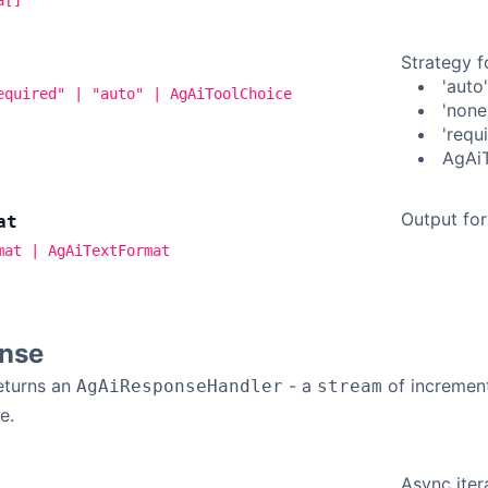
Strategy f
'auto
equired" | "auto" | AgAiToolChoice
'none
'requ
AgAiT
Output for
at
mat | AgAiTextFormat
nse
eturns an
- a
of incremen
AgAiResponseHandler
stream
e.
Async iter