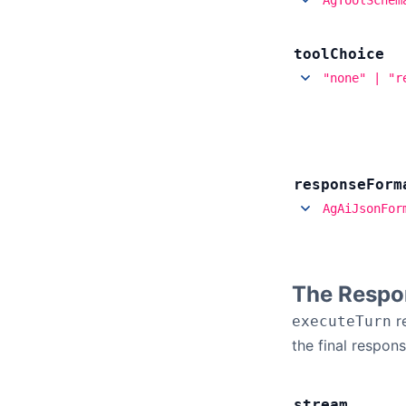
tool
Choice
"none" | "r
response
Form
AgAiJsonFor
The Respo
r
executeTurn
the final respons
stream