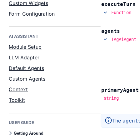
Custom Widgets
execute
Turn
Function
Form Configuration
agents
AI ASSISTANT
(AgAiAgent 
Module Setup
LLM Adapter
Default Agents
Custom Agents
Context
primary
Agent
string
Toolkit
The
agent
USER GUIDE
Getting Around