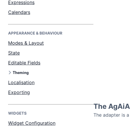
Expressions
Calendars
Dark Mode
APPEARANCE & BEHAVIOUR
Modes & Layout
State
Editable Fields
Theming
Localisation
Exporting
The AgAiAs
WIDGETS
The adapter is a
Widget Configuration