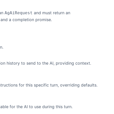
 an
and must return an
AgAiRequest
 and a completion promise.
n.
on history to send to the AI, providing context.
ructions for this specific turn, overriding defaults.
able for the AI to use during this turn.