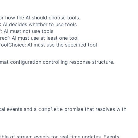
or how the AI should choose tools.
': AI decides whether to use tools
': AI must not use tools
ired': AI must use at least one tool
oolChoice: AI must use the specified tool
mat configuration controlling response structure.
tal events and a
promise that resolves with
complete
able of stream events for real-time updates. Events