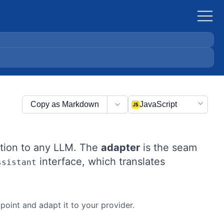
Copy as Markdown
JavaScript
ction to any LLM. The
adapter
is the seam
interface, which translates
ssistant
oint and adapt it to your provider.