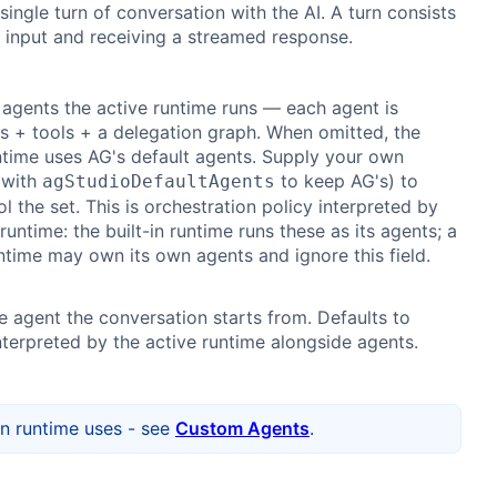
single turn of conversation with the AI. A turn consists
 input and receiving a streamed response.
 agents the active runtime runs — each agent is
ns + tools + a delegation graph. When omitted, the
untime uses AG's default agents. Supply your own
 with
to keep AG's) to
agStudioDefaultAgents
ol the set. This is orchestration policy interpreted by
runtime: the built-in runtime runs these as its agents; a
time may own its own agents and ignore this field.
e agent the conversation starts from. Defaults to
Interpreted by the active runtime alongside agents.
in runtime uses - see
Custom Agents
.