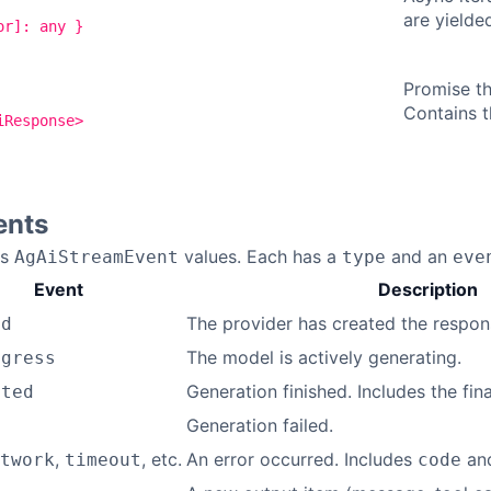
are yielde
or]: any }
Promise th
Contains t
iResponse>
ents
ds
values. Each has a
and an
AgAiStreamEvent
type
eve
Event
Description
The provider has created the respon
ed
The model is actively generating.
ogress
Generation finished. Includes the fin
eted
Generation failed.
d
,
, etc.
An error occurred. Includes
an
twork
timeout
code