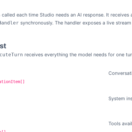
 called each time Studio needs an AI response. It receives
synchronously. The handler exposes a live stream
Handler
st
receives everything the model needs for one tur
cuteTurn
Conversati
ationItem[]
System inst
Tools avail
a[]