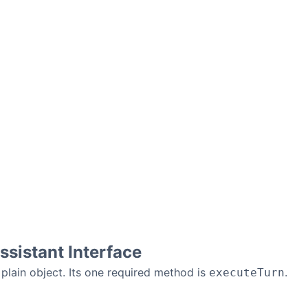
sistant Interface
 plain object. Its one required method is
.
executeTurn