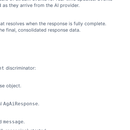
d as they arrive from the AI provider.
at resolves when the response is fully complete.
he final, consolidated response data.
discriminator:
nt
se object.
al
.
AgAiResponse
d
.
message