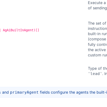
Execute a 
of sending
The set of
instructio
| AgAiBuiltInAgent)[]
built-in r
(compose
fully contr
the active 
custom run
Type of th
. 
'lead'
and
fields configure the agents the built-
s
primaryAgent