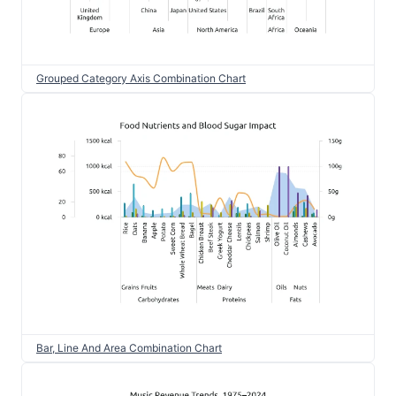
Grouped Category Axis Combination Chart
Bar, Line And Area Combination Chart