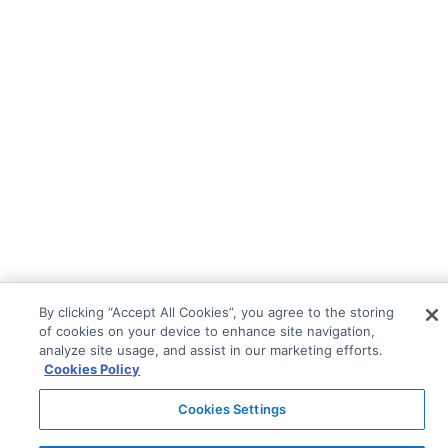
By clicking “Accept All Cookies”, you agree to the storing
of cookies on your device to enhance site navigation,
analyze site usage, and assist in our marketing efforts.
Cookies Policy
Cookies Settings