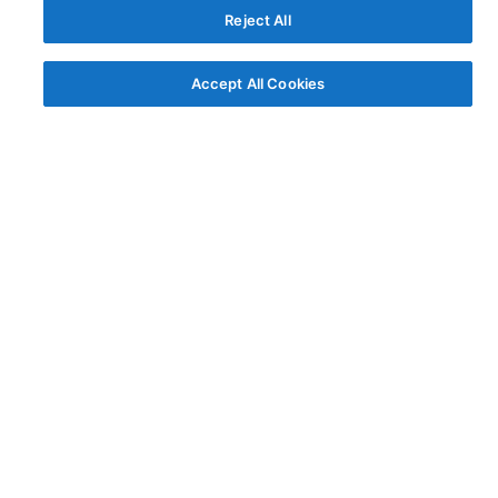
Reject All
Accept All Cookies
© AG Grid Ltd 2015-
2026
AG Grid Ltd registered
in England & Wales.
Company No. 07318192.
VAT no. GB998360167
Registered address
AG Grid Ltd
70 Wilson Street
London
EC2A 2DB
Documentation
Getting Started
Roadmap
Changelog
Pipeline