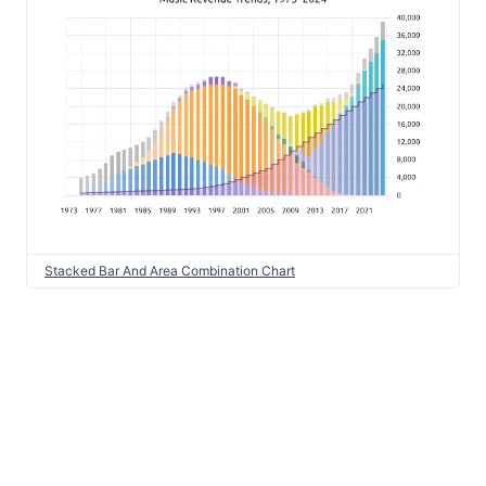
Stacked Bar And Area Combination Chart