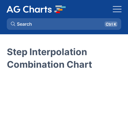
Search
Ctrl K
Step Interpolation
Combination Chart