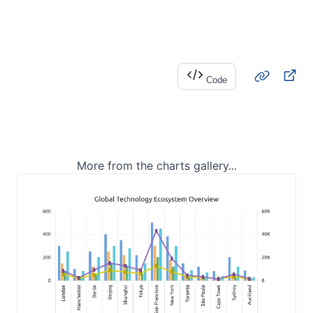
Code
More from the charts gallery...