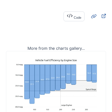
Code
More from the charts gallery...