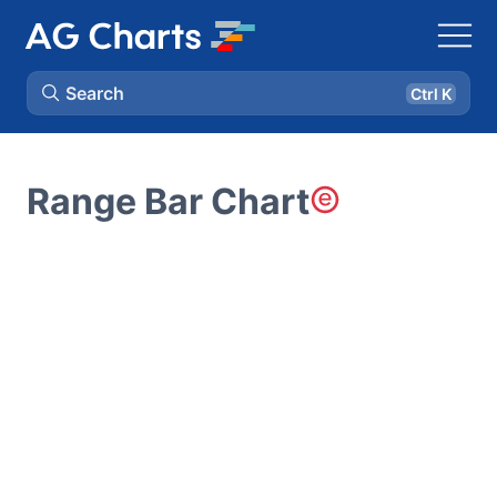
Search
Ctrl K
Range Bar Chart