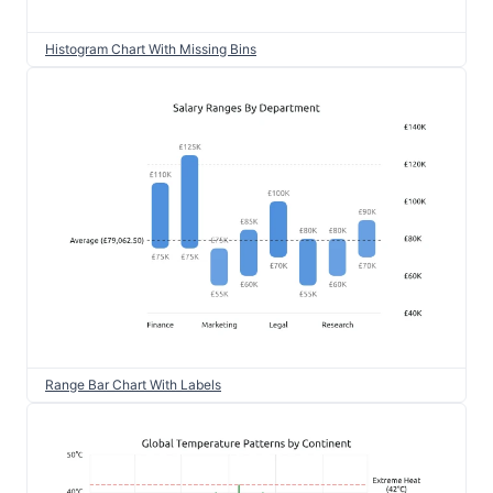
Histogram Chart With Missing Bins
Range Bar Chart With Labels