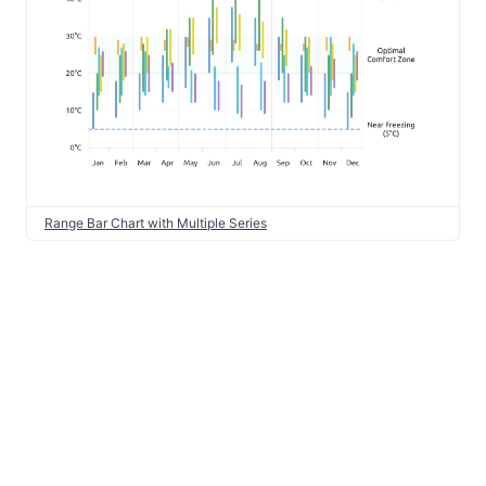
Range Bar Chart with Multiple Series