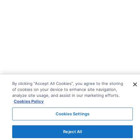
By clicking “Accept All Cookies”, you agree to the storing
of cookies on your device to enhance site navigation,
analyze site usage, and assist in our marketing efforts.
Cookies Policy
Cookies Settings
Reject All