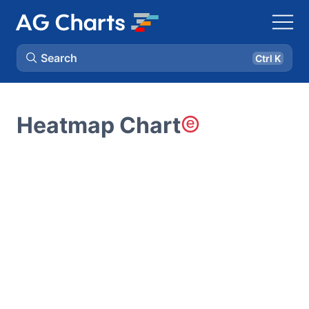
Search
Ctrl K
Heatmap Chart