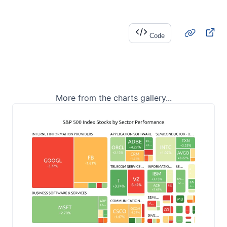
Code
More from the charts gallery...