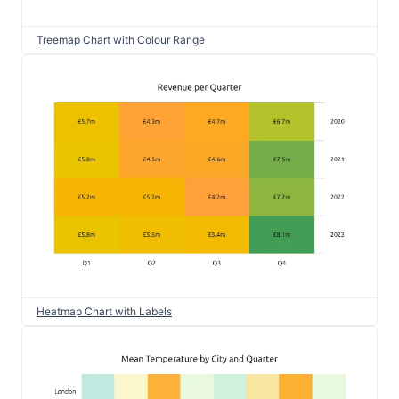
Treemap Chart with Colour Range
Heatmap Chart with Labels