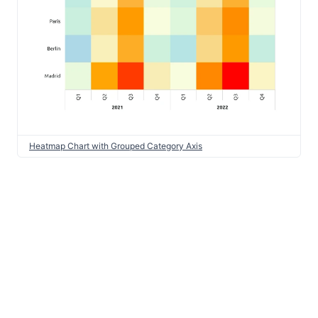
Heatmap Chart with Grouped Category Axis