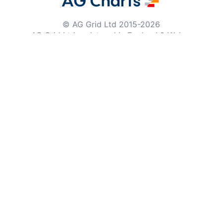
© AG Grid Ltd 2015-
2026
AG Grid Ltd registered
in England & Wales.
Company No. 07318192.
VAT no. GB998360167
Registered address
AG Grid Ltd
70 Wilson Street
London
EC2A 2DB
Documentation
Getting Started
Roadmap
Changelog
Pipeline
Documentation Archive