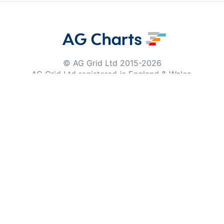
© AG Grid Ltd 2015-
2026
AG Grid Ltd registered
in England & Wales.
Company No. 07318192.
VAT no. GB998360167
Registered address
AG Grid Ltd
70 Wilson Street
London
EC2A 2DB
Documentation
Getting Started
Roadmap
Changelog