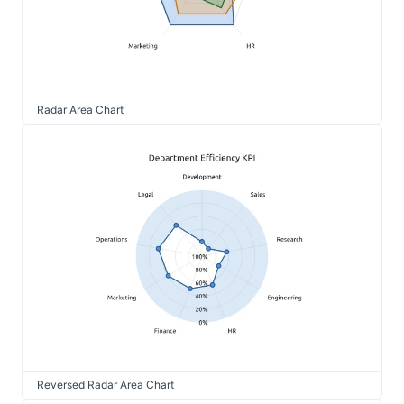
Radar Area Chart
Reversed Radar Area Chart