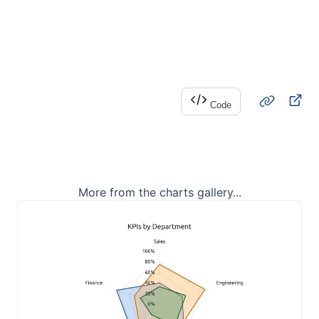
Code
More from the charts gallery...