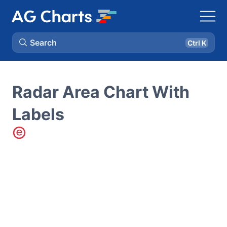
Search
Ctrl K
Radar Area Chart With
Labels