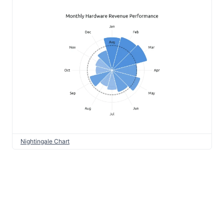
Nightingale Chart