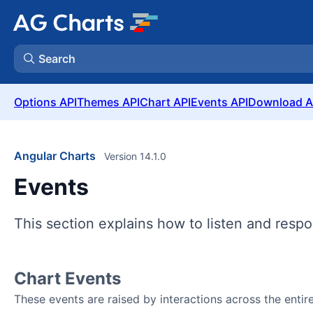
Search
Options API
Themes API
Chart API
Events API
Download A
Angular Charts
Version 14.1.0
Events
This section explains how to listen and respo
Chart Events
These events are raised by interactions across the entire