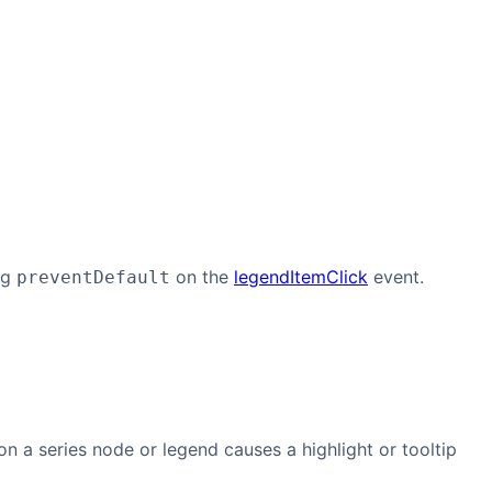
ng
on the
legendItemClick
event.
preventDefault
n a series node or legend causes a highlight or tooltip