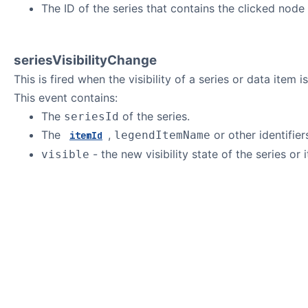
The ID of the series that contains the clicked node 
seriesVisibilityChange
This is fired when the visibility of a series or data item 
This event contains:
The
of the series.
seriesId
The
,
or other identifie
legendItemName
itemId
- the new visibility state of the series or 
visible