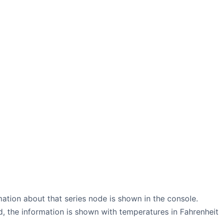
mation about that series node is shown in the console.
, the information is shown with temperatures in Fahrenheit