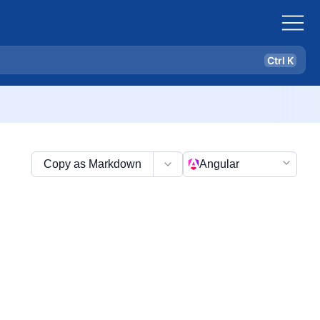
Ctrl K
Copy as Markdown
Angular