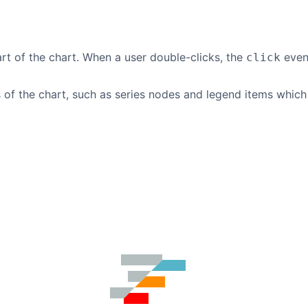
rt of the chart. When a user double-clicks, the
event
click
of the chart, such as series nodes and legend items which