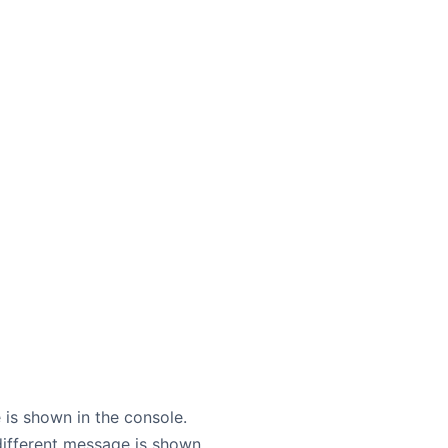
 is shown in the console.
different message is shown.