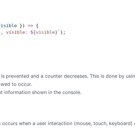
visible
 }) 
=>
 {
}
, visible: 
${
visible
}
`
);
e is prevented and a counter decreases. This is done by usi
lowed to occur.
ant information shown in the console.
s occurs when a user interaction (mouse, touch, keyboard) o