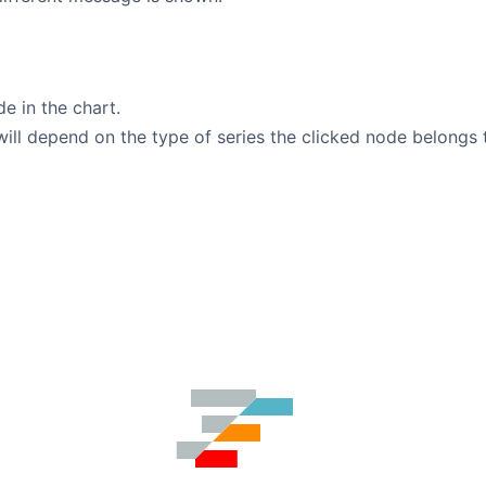
de in the chart.
will depend on the type of series the clicked node belongs 