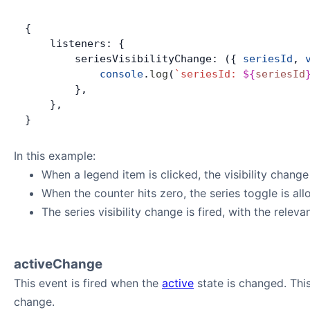
{
    listeners: {
        seriesVisibilityChange: ({ 
seriesId
, 
            console
.
log
(
`seriesId: 
${
seriesId
        },
    },
}
In this example:
When a legend item is clicked, the visibility chang
When the counter hits zero, the series toggle is al
The series visibility change is fired, with the relev
activeChange
This event is fired when the
active
state is changed. Thi
change.