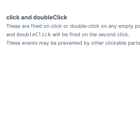
click and doubleClick
These are fired on click or double-click on any empty pa
and
will be fired on the second click.
doubleClick
These events may be prevented by other clickable parts 