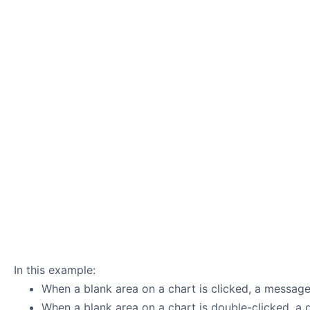
In this example:
When a blank area on a chart is clicked, a message
When a blank area on a chart is double-clicked, a 