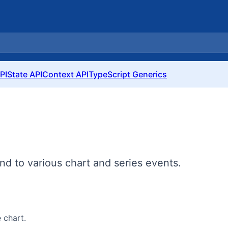
PI
State API
Context API
TypeScript Generics
nd to various chart and series events.
 chart.