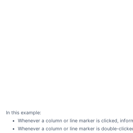
In this example:
Whenever a column or line marker is clicked, infor
Whenever a column or line marker is double-clicked