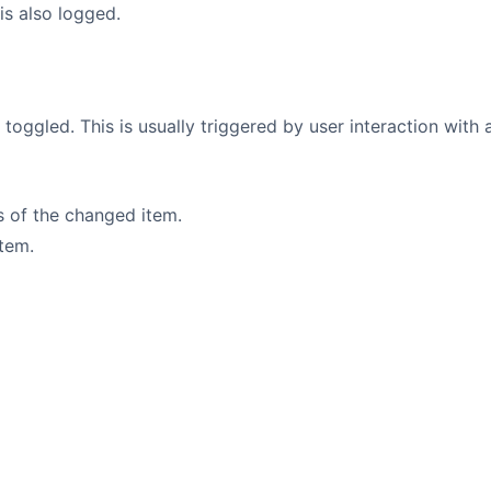
is also logged.
is toggled. This is usually triggered by user interaction with
rs of the changed item.
item.