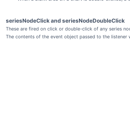
seriesNodeClick and seriesNodeDoubleClick
These are fired on click or double-click of any series no
The contents of the event object passed to the listener 