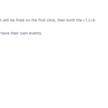
 will be fired on the first click, then both the
click
 have their own events.