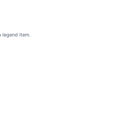
 a legend item.