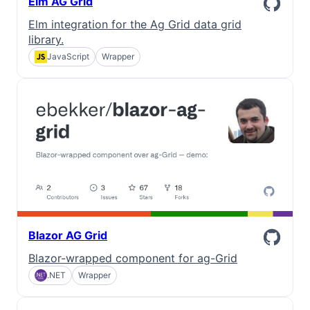
Elm AG Grid
Elm integration for the Ag Grid data grid
library.
JavaScript
Wrapper
Blazor AG Grid
Blazor-wrapped component for ag-Grid
.NET
Wrapper