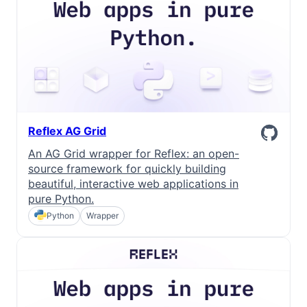
Reflex AG Grid
An AG Grid wrapper for Reflex: an open-
source framework for quickly building
beautiful, interactive web applications in
pure Python.
Python
Wrapper