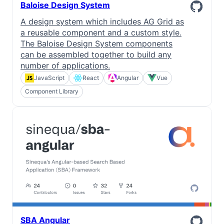
Baloise Design System
A design system which includes AG Grid as
a reusable component and a custom style.
The Baloise Design System components
can be assembled together to build any
number of applications.
JavaScript
React
Angular
Vue
Component Library
SBA Angular