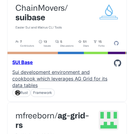
SUI Base
Sui development environment and
cookbook which leverages AG Grid for its
data tables
Rust
Framework