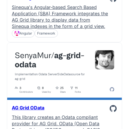
Sinequa's Angular-based Search Based
Application (SBA) Framework integrates the
AG Grid library to display data from
Sinequa indexes in the form of a grid view.
Angular
Framework
AG Grid OData
This library creates an Odata compliant
provider for AG Grid. OData (Open Data