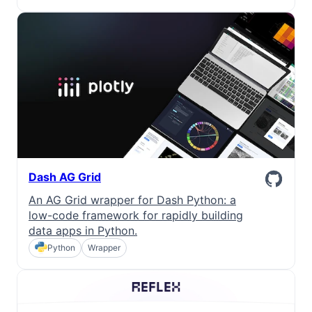
Dark Mode
Dash AG Grid
An AG Grid wrapper for Dash Python: a
low-code framework for rapidly building
data apps in Python.
Python
Wrapper