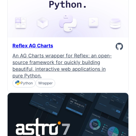
Reflex AG Charts
An AG Charts wrapper for Reflex: an open-
source framework for quickly building
beautiful, interactive web applications in
pure Python.
Python
Wrapper