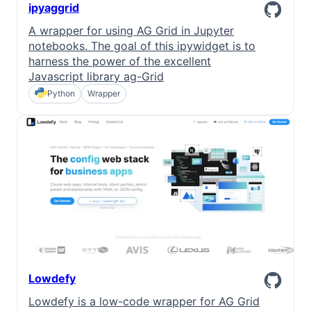
ipyaggrid
A wrapper for using AG Grid in Jupyter
notebooks. The goal of this ipywidget is to
harness the power of the excellent
Javascript library ag-Grid
Python
Wrapper
Lowdefy
Lowdefy is a low-code wrapper for AG Grid