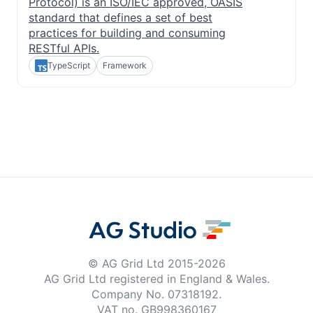
Protocol) is an ISO/IEC approved, OASIS
standard that defines a set of best
practices for building and consuming
RESTful APIs.
TypeScript
Framework
© AG Grid Ltd 2015-
2026
AG Grid Ltd registered
in England & Wales.
Company No. 07318192.
VAT no. GB998360167