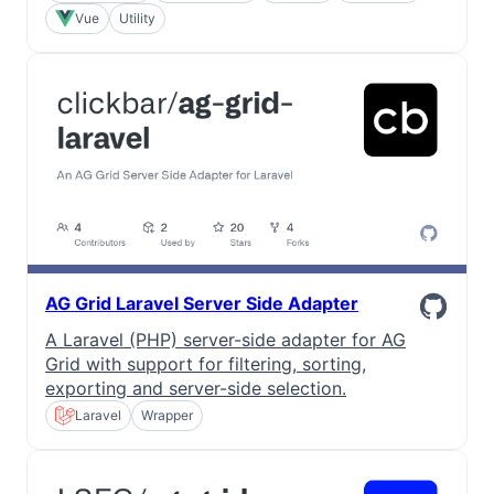
Vue
Utility
AG Grid Laravel Server Side Adapter
A Laravel (PHP) server-side adapter for AG
Grid with support for filtering, sorting,
exporting and server-side selection.
Laravel
Wrapper