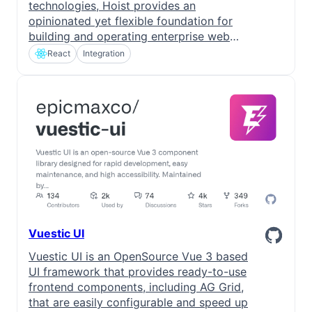
technologies, Hoist provides an
opinionated yet flexible foundation for
building and operating enterprise web
applications.
React
Integration
Vuestic UI
Vuestic UI is an OpenSource Vue 3 based
UI framework that provides ready-to-use
frontend components, including AG Grid,
that are easily configurable and speed up