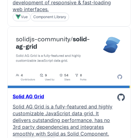
development of responsive & fast-loading
web interfaces.
Vue
Component Library
Solid AG Grid
Solid AG Grid is a fully-featured and highly
customizable JavaScript data grid. It
delivers outstanding performance, has no
3rd party dependencies and integrates
smoothly with Solid as Solid Component.