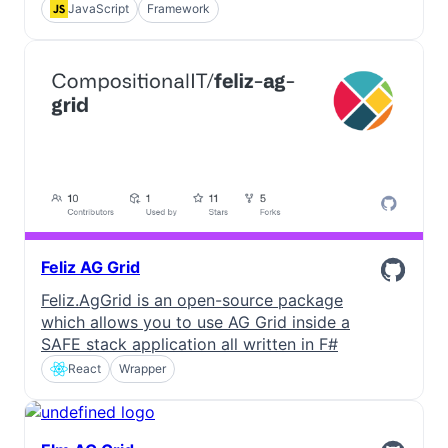
JavaScript
Framework
Feliz AG Grid
Feliz.AgGrid is an open-source package
which allows you to use AG Grid inside a
SAFE stack application all written in F#
React
Wrapper