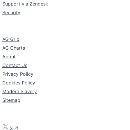
Support via Zendesk
Security
The Company
AG Grid
AG Charts
About
Contact Us
Privacy Policy
Cookies Policy
Modern Slavery
Sitemap
Follow
X