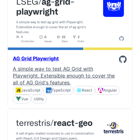
AG Grid Playwright
A simple way to test AG Grid with
Playwright. Extensible enough to cover the
all of AG Grid's features.
JavaScript
TypeScript
React
Angular
Vue
Utility