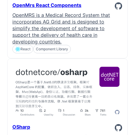
OpenMrs React Components
OpenMRS is a Medical Record System that
incorporates AG Grid and is designed to
simplify the development of software to
support the delivery of health care in
developing countries.
React
Component Library
OSharp