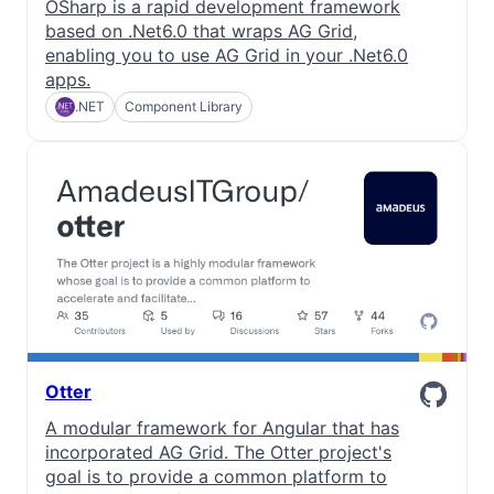
OSharp is a rapid development framework
based on .Net6.0 that wraps AG Grid,
enabling you to use AG Grid in your .Net6.0
apps.
.NET
Component Library
Otter
A modular framework for Angular that has
incorporated AG Grid. The Otter project's
goal is to provide a common platform to