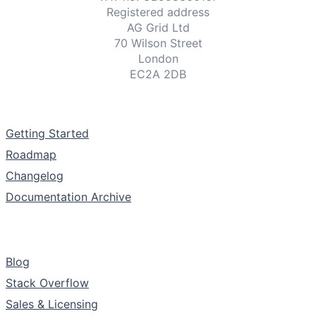
Registered address
AG Grid Ltd
70 Wilson Street
London
EC2A 2DB
Documentation
Getting Started
Roadmap
Changelog
Documentation Archive
Support & Community
Blog
Stack Overflow
Sales & Licensing