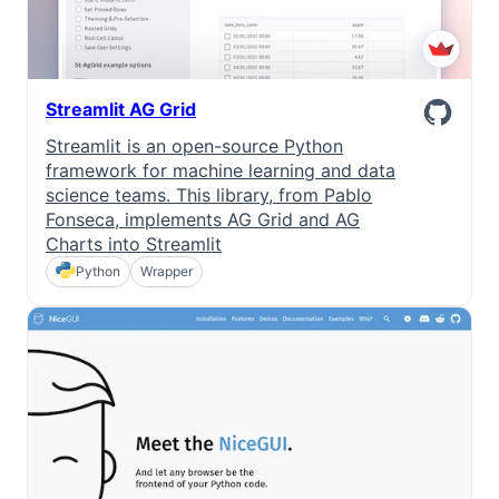
Streamlit AG Grid
Streamlit is an open-source Python
framework for machine learning and data
science teams. This library, from Pablo
Fonseca, implements AG Grid and AG
Charts into Streamlit
Python
Wrapper