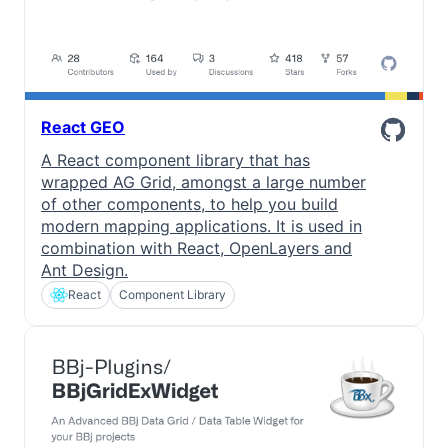
React GEO
A React component library that has
wrapped AG Grid, amongst a large number
of other components, to help you build
modern mapping applications. It is used in
combination with React, OpenLayers and
Ant Design.
React
Component Library