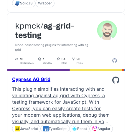
SolidJS
Wrapper
Cypress AG Grid
This plugin simplifies interacting with and
validating against ag grid with Cypress, a
testing framework for JavaScript. With
Cypress, you can easily create tests for
your modern web applications, debug them
visually, and automatically run them in your
continuous integration builds.
JavaScript
TypeScript
React
Angular