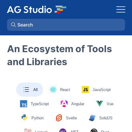
Search
AG Grid
An Ecosystem of Tools
and Libraries
AG Charts
Bryntum Gantt
All
React
JavaScript
Bryntum Scheduler
TypeScript
Angular
Vue
Bryntum Scheduler Pro
Python
Svelte
SolidJS
Bryntum Calendar