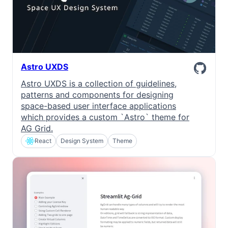
Astro UXDS
Astro UXDS is a collection of guidelines,
patterns and components for designing
space-based user interface applications
which provides a custom `Astro` theme for
AG Grid.
React
Design System
Theme