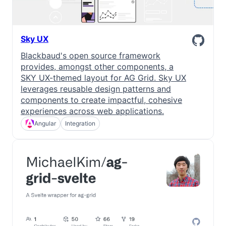
Sky UX
Blackbaud's open source framework
provides, amongst other components, a
SKY UX-themed layout for AG Grid. Sky UX
leverages reusable design patterns and
components to create impactful, cohesive
experiences across web applications.
Angular
Integration