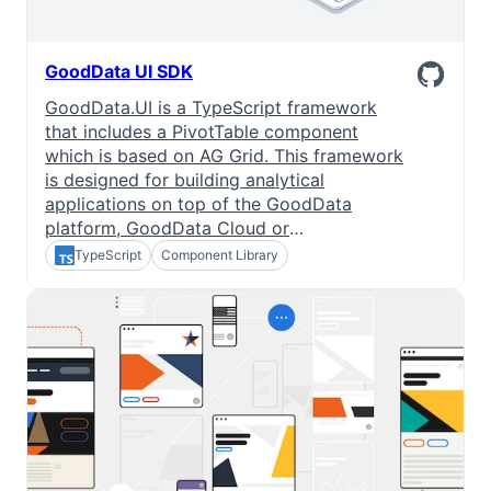
GoodData UI SDK
GoodData.UI is a TypeScript framework
that includes a PivotTable component
which is based on AG Grid. This framework
is designed for building analytical
applications on top of the GoodData
platform, GoodData Cloud or
GoodData.CN.
TypeScript
Component Library