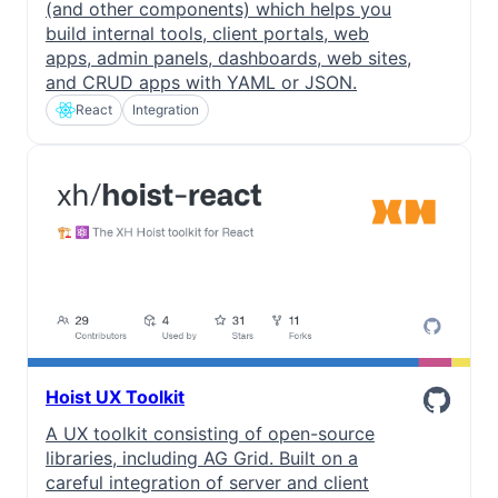
(and other components) which helps you
build internal tools, client portals, web
apps, admin panels, dashboards, web sites,
and CRUD apps with YAML or JSON.
React
Integration
Hoist UX Toolkit
A UX toolkit consisting of open-source
libraries, including AG Grid. Built on a
careful integration of server and client