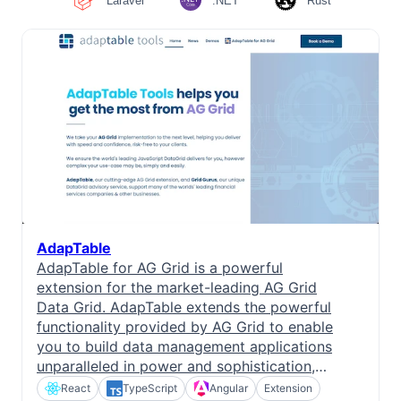
Laravel
.NET
Rust
Bryntum Task Board
Examples
Theme Builder
Docs
AdapTable
API
AdapTable for AG Grid is a powerful
extension for the market-leading AG Grid
Community
Data Grid. AdapTable extends the powerful
functionality provided by AG Grid to enable
you to build data management applications
Sales & Licensing
unparalleled in power and sophistication,
with features not previously available.
React
TypeScript
Angular
Extension