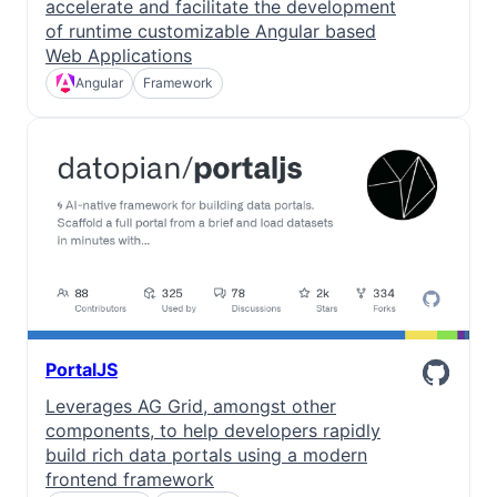
accelerate and facilitate the development
of runtime customizable Angular based
Web Applications
Angular
Framework
PortalJS
Leverages AG Grid, amongst other
components, to help developers rapidly
build rich data portals using a modern
frontend framework