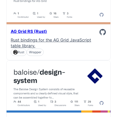
AG Grid RS (Rust)
Rust bindings for the AG Grid JavaScript
table library.
Rust
Wrapper