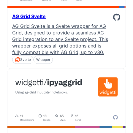
AG Grid Svelte
AG Grid Svelte is a Svelte wrapper for AG
Grid, designed to provide a seamless AG
Grid integration to any Svelte project. This
wrapper exposes all grid options and is
fully compatible with AG Grid, up to v30.
Svelte
Wrapper