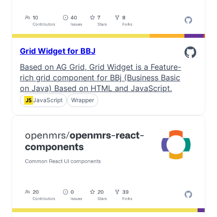
Grid Widget for BBJ
Based on AG Grid, Grid Widget is a Feature-
rich grid component for BBj (Business Basic
on Java) Based on HTML and JavaScript.
JavaScript
Wrapper