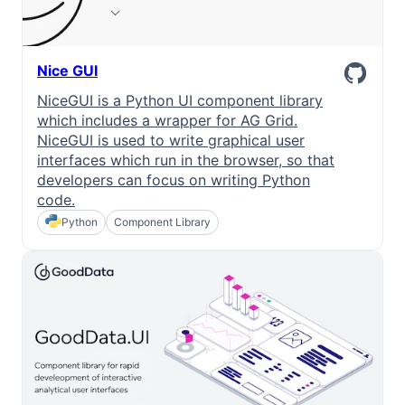
Nice GUI
NiceGUI is a Python UI component library
which includes a wrapper for AG Grid.
NiceGUI is used to write graphical user
interfaces which run in the browser, so that
developers can focus on writing Python
code.
Python
Component Library