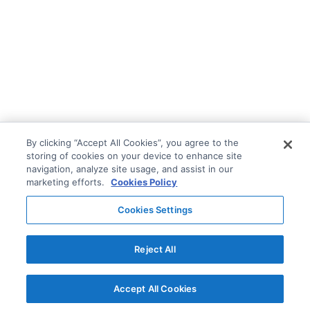
By clicking “Accept All Cookies”, you agree to the
storing of cookies on your device to enhance site
navigation, analyze site usage, and assist in our
marketing efforts.
Cookies Policy
Cookies Settings
Reject All
Accept All Cookies