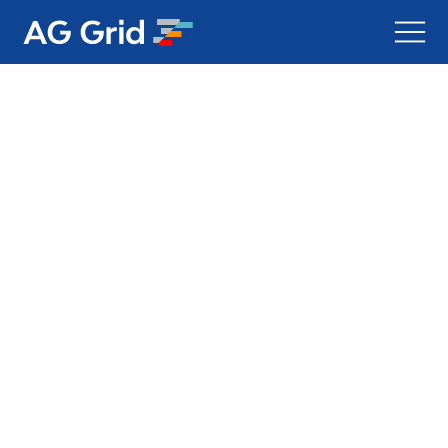
AG Charts
AG Studio
Bryntum Gantt
Bryntum Scheduler
Bryntum Scheduler Pro
Bryntum Calendar
Bryntum Task Board