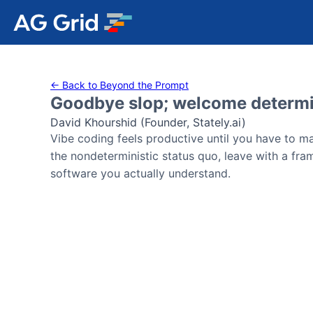
AG Charts
← Back to Beyond the Prompt
Goodbye slop; welcome determ
AG Studio
David Khourshid (Founder, Stately.ai)
Vibe coding feels productive until you have to mai
Bryntum Gantt
the nondeterministic status quo, leave with a fra
software you actually understand.
Bryntum Scheduler
Bryntum Scheduler Pro
Bryntum Calendar
Bryntum Task Board