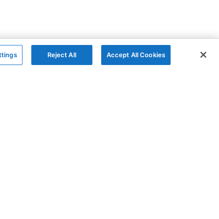
ttings
Reject All
Accept All Cookies
The Company
Follow
AG Charts
GitHub
AG Studio
X
About
YouTube
Contact Us
LinkedIn
Blog
Privacy Policy
Cookies Policy
Modern Slavery