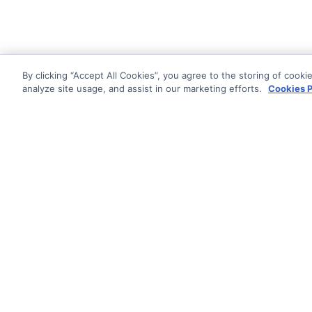
By clicking “Accept All Cookies”, you agree to the storing of cooki
analyze site usage, and assist in our marketing efforts.
Cookies P
Documentati
Getting Star
© AG Grid Ltd 2015-
2026
Roadmap
AG Grid Ltd registered
in
England & Wales.
Changelog
Company No. 07318192.
Pipeline
VAT no. GB998360167
Documentatio
Registered address
AG Grid Ltd
70 Wilson Street
London
EC2A 2DB