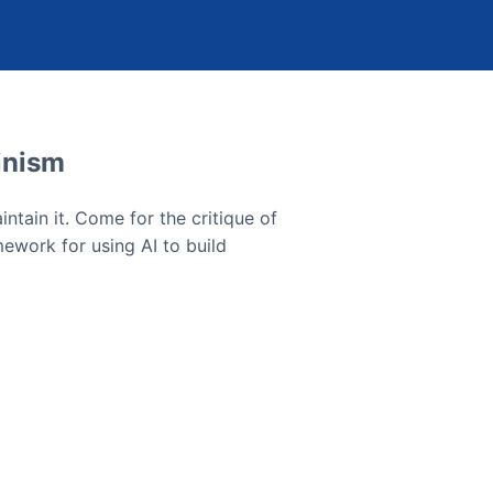
inism
ntain it. Come for the critique of
mework for using AI to build