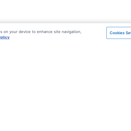
es on your device to enhance site navigation,
Cookies Se
olicy
on
Support & Community
ted
Stack Overflow
License & Pricing
Support via Zendesk
Security
n Archive