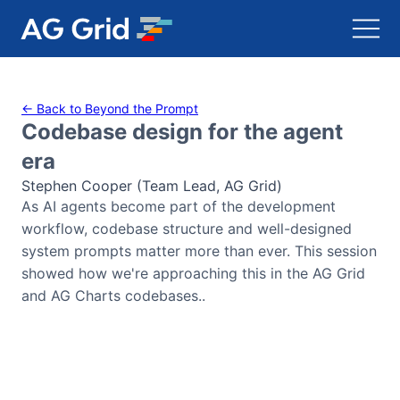
AG Charts
← Back to Beyond the Prompt
Codebase design for the agent
AG Studio
era
Stephen Cooper (Team Lead, AG Grid)
Bryntum Gantt
As AI agents become part of the development
workflow, codebase structure and well-designed
Bryntum Scheduler
system prompts matter more than ever. This session
showed how we're approaching this in the AG Grid
Bryntum Scheduler Pro
and AG Charts codebases..
Bryntum Calendar
Bryntum Task Board