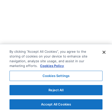
By clicking “Accept All Cookies”, you agree to the
storing of cookies on your device to enhance site
navigation, analyze site usage, and assist in our
marketing efforts.
Cookies Policy
Cookies Settings
Reject All
Accept All Cookies