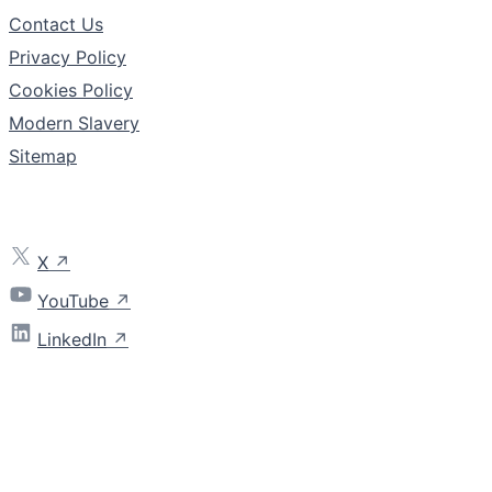
Contact Us
Privacy Policy
Cookies Policy
Modern Slavery
Sitemap
Follow
X
YouTube
LinkedIn