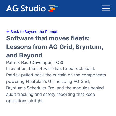
AG Grid
← Back to Beyond the Prompt
Software that moves fleets:
AG Charts
Lessons from AG Grid, Bryntum,
and Beyond
Bryntum Gantt
Patrick Rau (Developer, TCS)
In aviation, the software has to be rock solid.
Bryntum Scheduler
Patrick pulled back the curtain on the components
powering Fleetplan's UI, including AG Grid,
Bryntum Scheduler Pro
Bryntum's Scheduler Pro, and the modules behind
audit tracking and safety reporting that keep
Bryntum Calendar
operations airtight.
Bryntum Task Board