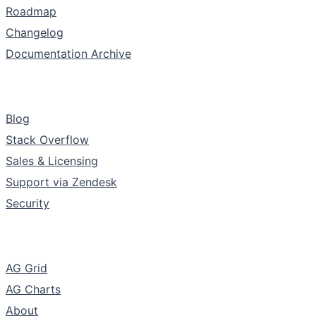
Roadmap
Changelog
Documentation Archive
Support & Community
Blog
Stack Overflow
Sales & Licensing
Support via Zendesk
Security
The Company
AG Grid
AG Charts
About