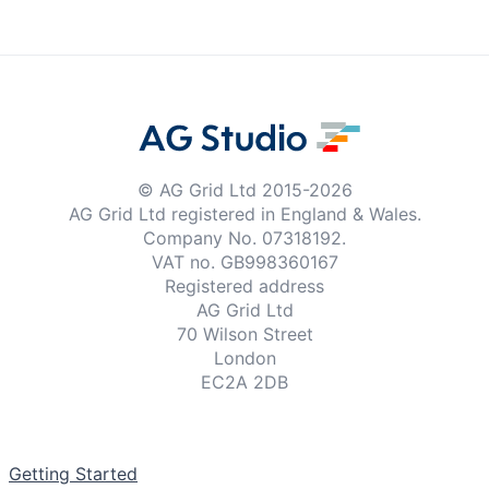
Examples
Theme Builder
Docs
© AG Grid Ltd 2015-
2026
AG Grid Ltd registered
in England & Wales.
Company No. 07318192.
API
VAT no. GB998360167
Registered address
Community
AG Grid Ltd
70 Wilson Street
London
Sales & Licensing
EC2A 2DB
Dark Mode
Documentation
Getting Started