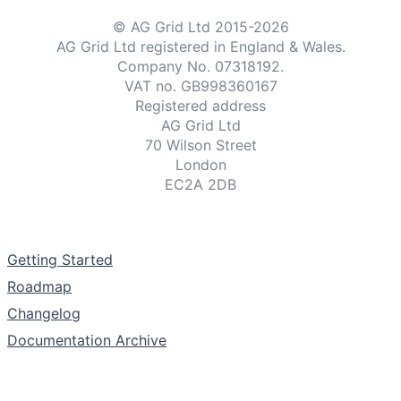
© AG Grid Ltd 2015-
2026
Examples
AG Grid Ltd registered
in England & Wales.
Company No. 07318192.
VAT no. GB998360167
Theme Builder
Registered address
AG Grid Ltd
70 Wilson Street
Docs
London
EC2A 2DB
API
Documentation
Community
Getting Started
Roadmap
Sales & Licensing
Changelog
Documentation Archive
Dark Mode