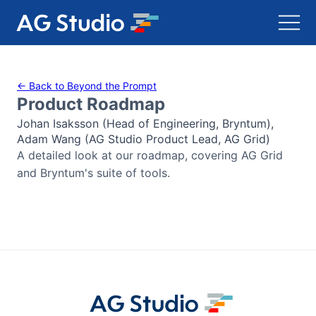
AG Grid
← Back to Beyond the Prompt
Product Roadmap
AG Charts
Johan Isaksson (Head of Engineering, Bryntum),
Adam Wang (AG Studio Product Lead, AG Grid)
Bryntum Gantt
A detailed look at our roadmap, covering AG Grid
and Bryntum's suite of tools.
Bryntum Scheduler
Bryntum Scheduler Pro
Bryntum Calendar
Bryntum Task Board