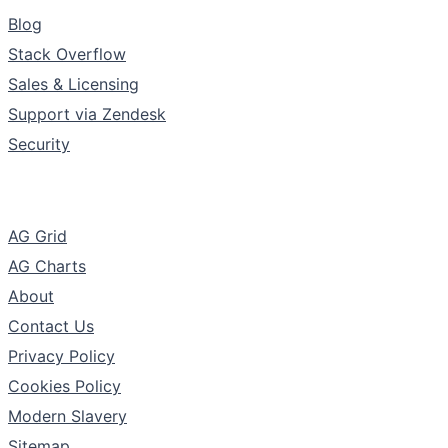
Support & Community
Blog
Stack Overflow
Sales & Licensing
Support via Zendesk
Security
The Company
AG Grid
AG Charts
About
Contact Us
Privacy Policy
Cookies Policy
Modern Slavery
Sitemap