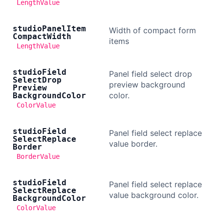
LengthValue
studio
Panel
Item
Width of compact form
Compact
Width
items
LengthValue
studio
Field
Panel field select drop
Select
Drop
preview background
Preview
color.
Background
Color
ColorValue
studio
Field
Panel field select replace
Select
Replace
value border.
Border
BorderValue
studio
Field
Panel field select replace
Select
Replace
value background color.
Background
Color
ColorValue