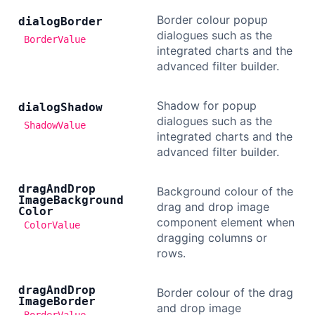
Border colour popup
dialog
Border
dialogues such as the
BorderValue
integrated charts and the
advanced filter builder.
Shadow for popup
dialog
Shadow
dialogues such as the
ShadowValue
integrated charts and the
advanced filter builder.
drag
And
Drop
Background colour of the
Image
Background
drag and drop image
Color
component element when
ColorValue
dragging columns or
rows.
drag
And
Drop
Border colour of the drag
Image
Border
and drop image