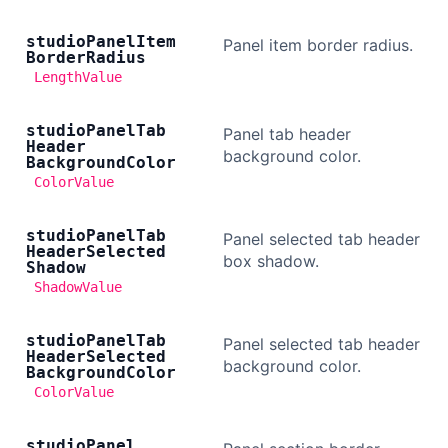
studio
Panel
Item
Panel item border radius.
Border
Radius
LengthValue
studio
Panel
Tab
Panel tab header
Header
background color.
Background
Color
ColorValue
studio
Panel
Tab
Panel selected tab header
Header
Selected
box shadow.
Shadow
ShadowValue
studio
Panel
Tab
Panel selected tab header
Header
Selected
background color.
Background
Color
ColorValue
studio
Panel