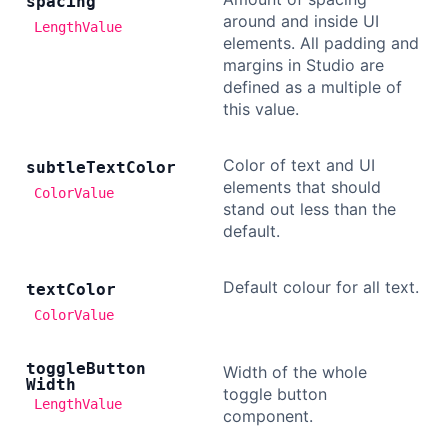
spacing
around and inside UI
LengthValue
elements. All padding and
margins in Studio are
defined as a multiple of
this value.
Color of text and UI
subtle
Text
Color
elements that should
ColorValue
stand out less than the
default.
Default colour for all text.
text
Color
ColorValue
toggle
Button
Width of the whole
Width
toggle button
LengthValue
component.