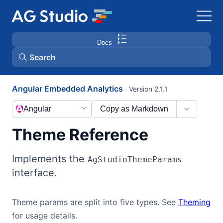
Docs
Search
Angular Embedded Analytics
Version 2.1.1
AG Grid
Angular
Copy as Markdown
AG Charts
Theme Reference
Bryntum Gantt
Implements the
AgStudioThemeParams
interface.
Bryntum Scheduler
Theme params are split into five types. See
Theming
Bryntum Scheduler Pro
for usage details.