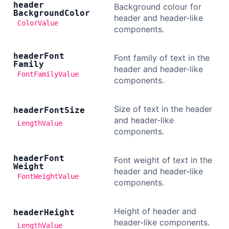
header
Background colour for
Background
Color
header and header-like
ColorValue
components.
header
Font
Font family of text in the
Family
header and header-like
FontFamilyValue
components.
Size of text in the header
header
Font
Size
and header-like
LengthValue
components.
header
Font
Font weight of text in the
Weight
header and header-like
FontWeightValue
components.
Height of header and
header
Height
header-like components.
LengthValue