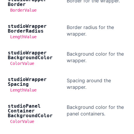
Border for the wrapper.
Border
BorderValue
studio
Wrapper
Border radius for the
Border
Radius
wrapper.
LengthValue
studio
Wrapper
Background color for the
Background
Color
wrapper.
ColorValue
studio
Wrapper
Spacing around the
Spacing
wrapper.
LengthValue
studio
Panel
Background color for the
Container
panel containers.
Background
Color
ColorValue