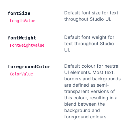
Default font size for text
font
Size
throughout Studio UI.
LengthValue
Default font weight for
font
Weight
text throughout Studio
FontWeightValue
UI.
Default colour for neutral
foreground
Color
UI elements. Most text,
ColorValue
borders and backgrounds
are defined as semi-
transparent versions of
this colour, resulting in a
blend between the
background and
foreground colours.