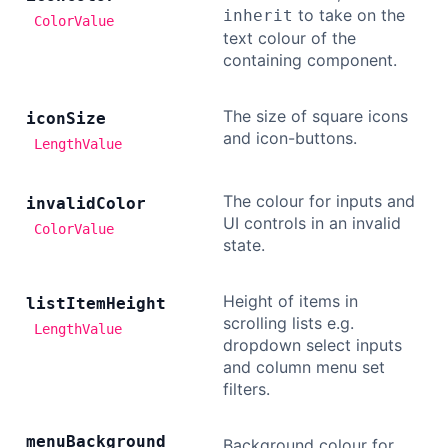
to take on the
inherit
ColorValue
text colour of the
containing component.
The size of square icons
icon
Size
and icon-buttons.
LengthValue
The colour for inputs and
invalid
Color
UI controls in an invalid
ColorValue
state.
Height of items in
list
Item
Height
scrolling lists e.g.
LengthValue
dropdown select inputs
and column menu set
filters.
menu
Background
Background colour for