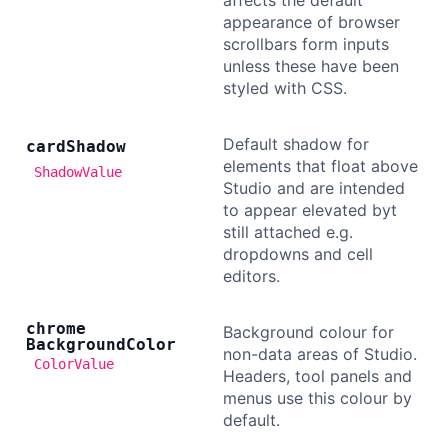
affects the default
appearance of browser
scrollbars form inputs
unless these have been
styled with CSS.
Default shadow for
card
Shadow
elements that float above
ShadowValue
Studio and are intended
to appear elevated byt
still attached e.g.
dropdowns and cell
editors.
chrome
Background colour for
Background
Color
non-data areas of Studio.
ColorValue
Headers, tool panels and
menus use this colour by
default.