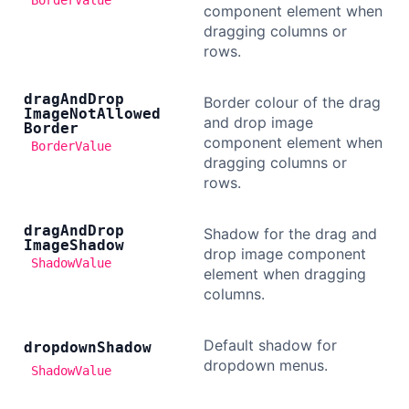
BorderValue
component element when
dragging columns or
rows.
drag
And
Drop
Border colour of the drag
Image
Not
Allowed
and drop image
Border
component element when
BorderValue
dragging columns or
rows.
drag
And
Drop
Shadow for the drag and
Image
Shadow
drop image component
ShadowValue
element when dragging
columns.
Default shadow for
dropdown
Shadow
dropdown menus.
ShadowValue