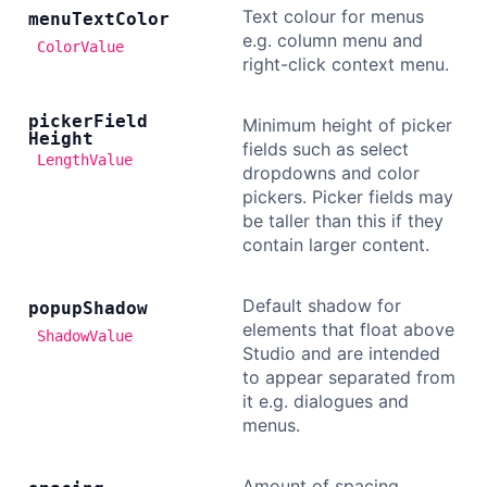
Text colour for menus
menu
Text
Color
e.g. column menu and
ColorValue
right-click context menu.
picker
Field
Minimum height of picker
Height
fields such as select
LengthValue
dropdowns and color
pickers. Picker fields may
be taller than this if they
contain larger content.
Default shadow for
popup
Shadow
elements that float above
ShadowValue
Studio and are intended
to appear separated from
it e.g. dialogues and
menus.
Amount of spacing