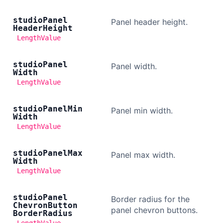
studio
Panel
Panel header height.
Header
Height
LengthValue
studio
Panel
Panel width.
Width
LengthValue
studio
Panel
Min
Panel min width.
Width
LengthValue
studio
Panel
Max
Panel max width.
Width
LengthValue
studio
Panel
Border radius for the
Chevron
Button
panel chevron buttons.
Border
Radius