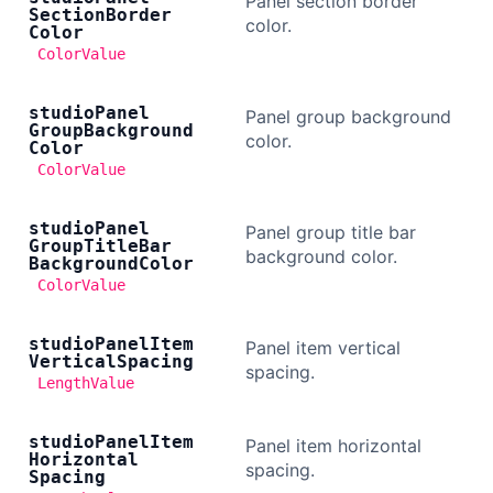
Panel section border
Section
Border
color.
Color
ColorValue
studio
Panel
Panel group background
Group
Background
color.
Color
ColorValue
studio
Panel
Panel group title bar
Group
Title
Bar
background color.
Background
Color
ColorValue
studio
Panel
Item
Panel item vertical
Vertical
Spacing
spacing.
LengthValue
studio
Panel
Item
Panel item horizontal
Horizontal
spacing.
Spacing