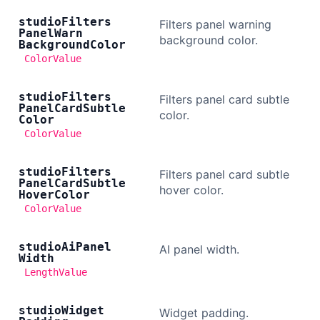
studio
Filters
Filters panel warning
Panel
Warn
background color.
Background
Color
ColorValue
studio
Filters
Filters panel card subtle
Panel
Card
Subtle
color.
Color
ColorValue
studio
Filters
Filters panel card subtle
Panel
Card
Subtle
hover color.
Hover
Color
ColorValue
studio
Ai
Panel
AI panel width.
Width
LengthValue
studio
Widget
Widget padding.