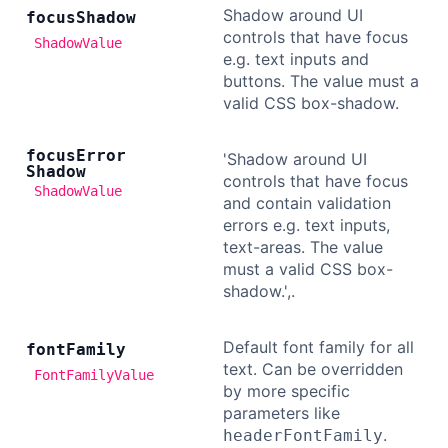
Shadow around UI
focus
Shadow
controls that have focus
ShadowValue
e.g. text inputs and
buttons. The value must a
valid CSS box-shadow.
focus
Error
'Shadow around UI
Shadow
controls that have focus
ShadowValue
and contain validation
errors e.g. text inputs,
text-areas. The value
must a valid CSS box-
shadow.',.
Default font family for all
font
Family
text. Can be overridden
FontFamilyValue
by more specific
parameters like
.
headerFontFamily