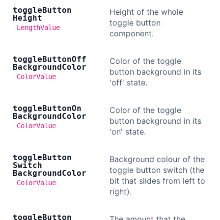
toggle
Button
Height of the whole
Height
toggle button
LengthValue
component.
toggle
Button
Off
Color of the toggle
Background
Color
button background in its
ColorValue
'off' state.
toggle
Button
On
Color of the toggle
Background
Color
button background in its
ColorValue
'on' state.
toggle
Button
Background colour of the
Switch
toggle button switch (the
Background
Color
bit that slides from left to
ColorValue
right).
toggle
Button
The amount that the