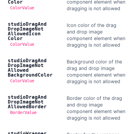
component element when
Color
ColorValue
dragging is not allowed
studio
Drag
And
Icon color of the drag
Drop
Image
Not
and drop image
Allowed
Icon
component element when
Color
ColorValue
dragging is not allowed
studio
Drag
And
Background color of the
Drop
Image
Not
drag and drop image
Allowed
component element when
Background
Color
ColorValue
dragging is not allowed
studio
Drag
And
Border color of the drag
Drop
Image
Not
and drop image
Allowed
Border
component element when
BorderValue
dragging is not allowed
studio
Wrapper