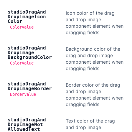
studio
Drag
And
Icon color of the drag
Drop
Image
Icon
and drop image
Color
component element when
ColorValue
dragging fields
studio
Drag
And
Background color of the
Drop
Image
drag and drop image
Background
Color
component element when
ColorValue
dragging fields
studio
Drag
And
Border color of the drag
Drop
Image
Border
and drop image
BorderValue
component element when
dragging fields
studio
Drag
And
Text color of the drag
Drop
Image
Not
and drop image
Allowed
Text