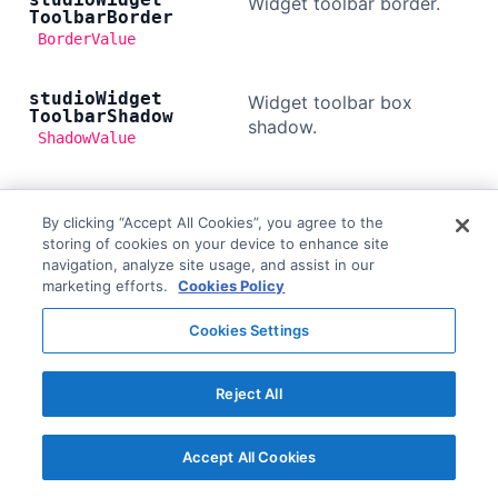
Widget toolbar border.
Toolbar
Border
BorderValue
studio
Widget
Widget toolbar box
Toolbar
Shadow
shadow.
ShadowValue
studio
Widget
Widget toolbar button
Toolbar
Button
By clicking “Accept All Cookies”, you agree to the
color.
Color
storing of cookies on your device to enhance site
ColorValue
navigation, analyze site usage, and assist in our
marketing efforts.
Cookies Policy
studio
Widget
Widget toolbar button
Toolbar
Button
Cookies Settings
hover background color.
Hover
Background
Color
ColorValue
Reject All
studio
Widget
Widget toolbar button
Accept All Cookies
Toolbar
Button
disabled background
Disabled