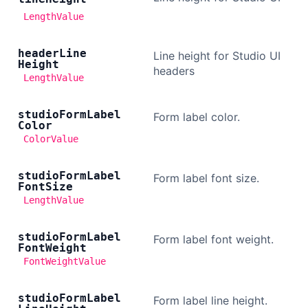
LengthValue
header
Line
Line height for Studio UI
Height
headers
LengthValue
studio
Form
Label
Form label color.
Color
ColorValue
studio
Form
Label
Form label font size.
Font
Size
LengthValue
studio
Form
Label
Form label font weight.
Font
Weight
FontWeightValue
studio
Form
Label
Form label line height.