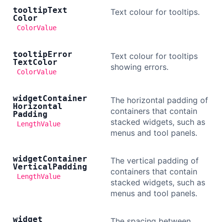
tooltip
Text
Text colour for tooltips.
Color
ColorValue
tooltip
Error
Text colour for tooltips
Text
Color
showing errors.
ColorValue
widget
Container
The horizontal padding of
Horizontal
containers that contain
Padding
stacked widgets, such as
LengthValue
menus and tool panels.
widget
Container
The vertical padding of
Vertical
Padding
containers that contain
LengthValue
stacked widgets, such as
menus and tool panels.
widget
The spacing between