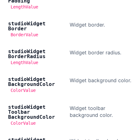
Padding
LengthValue
studio
Widget
Widget border.
Border
BorderValue
studio
Widget
Widget border radius.
Border
Radius
LengthValue
studio
Widget
Widget background color.
Background
Color
ColorValue
studio
Widget
Widget toolbar
Toolbar
background color.
Background
Color
ColorValue
studio
Widget