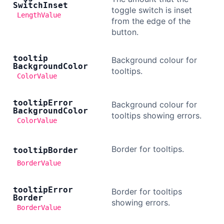
Switch
Inset
toggle switch is inset
LengthValue
from the edge of the
button.
tooltip
Background colour for
Background
Color
tooltips.
ColorValue
tooltip
Error
Background colour for
Background
Color
tooltips showing errors.
ColorValue
Border for tooltips.
tooltip
Border
BorderValue
tooltip
Error
Border for tooltips
Border
showing errors.
BorderValue