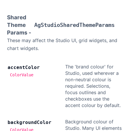
Bryntum Calendar
Shared
Bryntum Task Board
Theme
AgStudioSharedThemeParams
Params -
These may affect the Studio UI, grid widgets, and
Examples
chart widgets.
Theme Builder
The 'brand colour' for
accent
Color
Studio, used wherever a
Docs
ColorValue
non-neutral colour is
required. Selections,
API
focus outlines and
checkboxes use the
accent colour by default.
Community
Background colour of
background
Color
Sales & Licensing
Studio. Many UI elements
ColorValue