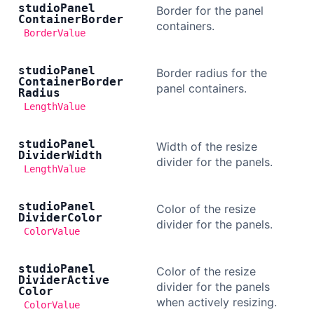
studio
Panel
Border for the panel
Container
Border
containers.
BorderValue
studio
Panel
Border radius for the
Container
Border
panel containers.
Radius
LengthValue
studio
Panel
Width of the resize
Divider
Width
divider for the panels.
LengthValue
studio
Panel
Color of the resize
Divider
Color
divider for the panels.
ColorValue
studio
Panel
Color of the resize
Divider
Active
divider for the panels
Color
when actively resizing.
ColorValue