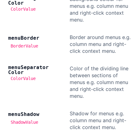
Color
menus e.g. column menu
ColorValue
and right-click context
menu.
Border around menus e.g.
menu
Border
column menu and right-
BorderValue
click context menu.
menu
Separator
Color of the dividing line
Color
between sections of
ColorValue
menus e.g. column menu
and right-click context
menu.
Shadow for menus e.g.
menu
Shadow
column menu and right-
ShadowValue
click context menu.