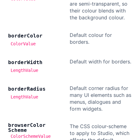
are semi-transparent, so
their colour blends with
Dark Mode
the background colour.
Default colour for
border
Color
borders.
ColorValue
Default width for borders.
border
Width
LengthValue
Default corner radius for
border
Radius
many UI elements such as
LengthValue
menus, dialogues and
form widgets.
browser
Color
The CSS colour-scheme
Scheme
to apply to Studio, which
ColorSchemeValue