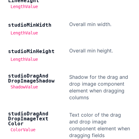
Line
Height
LengthValue
Overall min width.
studio
Min
Width
LengthValue
Overall min height.
studio
Min
Height
LengthValue
studio
Drag
And
Shadow for the drag and
Drop
Image
Shadow
drop image component
ShadowValue
element when dragging
columns
studio
Drag
And
Text color of the drag
Drop
Image
Text
and drop image
Color
component element when
ColorValue
dragging fields