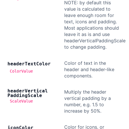
NOTE: by default this
value is calculated to
leave enough room for
text, icons and padding.
Most applications should
leave it as is and use
headerVerticalPaddingScale
to change padding.
Color of text in the
header
Text
Color
header and header-like
ColorValue
components.
header
Vertical
Multiply the header
Padding
Scale
vertical padding by a
ScaleValue
number, e.g. 1.5 to
increase by 50%.
Color for icons, or
icon
Color