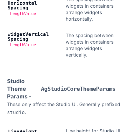
Horizontal
widgets in containers
Spacing
arrange widgets
LengthValue
horizontally.
widget
Vertical
The spacing between
Spacing
widgets in containers
LengthValue
arrange widgets
vertically.
Studio
Theme
AgStudioCoreThemeParams
Params -
These only affect the Studio UI. Generally prefixed
.
studio
Line height for Studio UI
line
Height