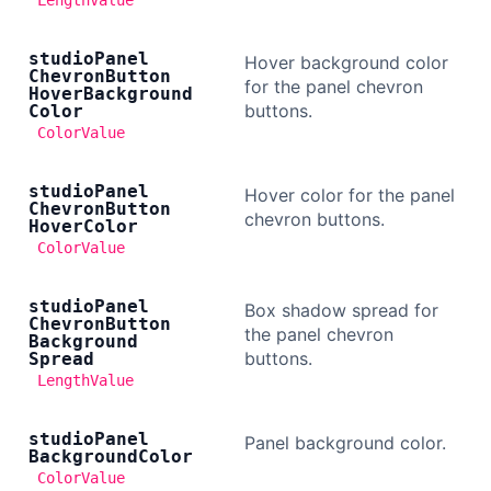
LengthValue
studio
Panel
Hover background color
Chevron
Button
for the panel chevron
Hover
Background
buttons.
Color
ColorValue
studio
Panel
Hover color for the panel
Chevron
Button
chevron buttons.
Hover
Color
ColorValue
studio
Panel
Box shadow spread for
Chevron
Button
the panel chevron
Background
buttons.
Spread
LengthValue
studio
Panel
Panel background color.
Background
Color
ColorValue