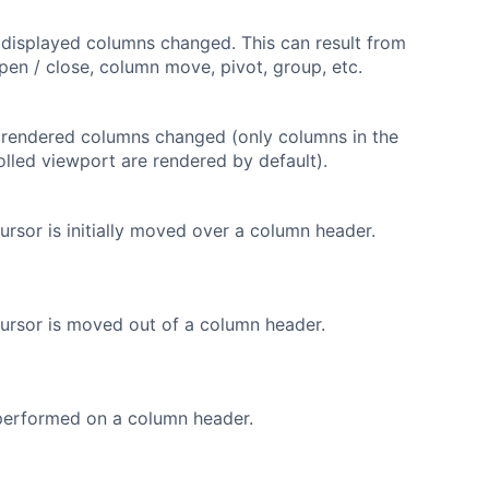
f displayed columns changed. This can result from
en / close, column move, pivot, group, etc.
f rendered columns changed (only columns in the
rolled viewport are rendered by default).
rsor is initially moved over a column header.
ursor is moved out of a column header.
 performed on a column header.