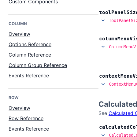
Custom Components
tool
Panel
Siz
Bryntum Task Board
ToolPanelSi
COLUMN
Demos
Overview
column
Menu
Vi
Options Reference
ColumnMenuV
Theme Builder
Column Reference
Column Group Reference
Docs
Events Reference
context
Menu
V
ContextMenu
API
ROW
Calculate
Community
Overview
See
Calculated 
Row Reference
Pricing
calculated
Co
Events Reference
CalculatedC