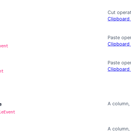
Cut operat
Clipboard
Paste oper
Clipboard
vent
Paste oper
Clipboard
nt
A column, 
e
leEvent
A column, 