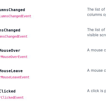
The list o
umns
Changed
columns op
lumnsChangedEvent
The list o
ns
Changed
visible sc
mnsChangedEvent
A mouse cu
Mouse
Over
rMouseOverEvent
A mouse c
Mouse
Leave
rMouseLeaveEvent
A click is
Clicked
rClickedEvent