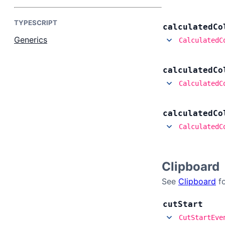
Contact Us
TYPESCRIPT
calculated
Co
GitHub
Generics
CalculatedC
Dark Mode
calculated
Co
CalculatedC
calculated
Co
CalculatedC
Clipboard
See
Clipboard
fo
cut
Start
CutStartEve