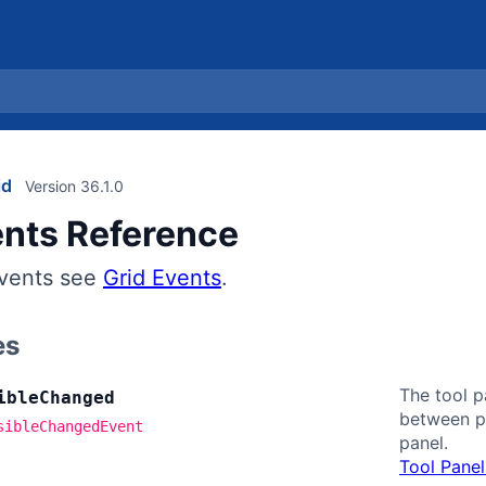
id
Version 36.1.0
ents Reference
events see
Grid Events
.
es
The tool p
ible
Changed
between pa
sibleChangedEvent
panel.
Tool Panel