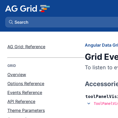
Search
AG Charts
Angular Data Gr
AG Grid: Reference
Grid Ev
AG Studio
GRID
To listen to 
Bryntum Gantt
Overview
Accessori
Options Reference
Bryntum Scheduler
Events Reference
tool
Panel
Vis
Bryntum Scheduler Pro
API Reference
ToolPanelVi
Theme Parameters
Bryntum Calendar