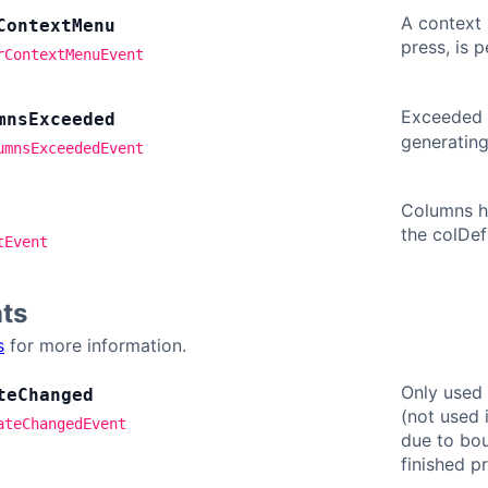
A context 
Context
Menu
press, is 
rContextMenuEvent
Exceeded
mns
Exceeded
generatin
umnsExceededEvent
Columns ha
the colDef
tEvent
ts
s
for more information.
Only used
te
Changed
(not used 
ateChangedEvent
due to bou
finished p