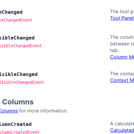
The tool p
e
Changed
Tool Panel
zeChangedEvent
The column
sible
Changed
between ta
isibleChangedEvent
tab.
Column Me
The contex
isible
Changed
Context M
VisibleChangedEvent
d Columns
Columns
for more information.
A calculat
lumn
Created
Calculate
olumnCreatedEvent