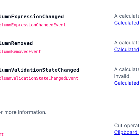
A calcula
lumn
Expression
Changed
Calculate
olumnExpressionChangedEvent
A calcula
lumn
Removed
Calculate
olumnRemovedEvent
A calcula
lumn
Validation
State
Changed
invalid.
olumnValidationStateChangedEvent
Calculate
r more information.
Cut operat
Clipboard
nt