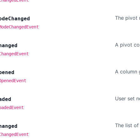
The pivot
ode
Changed
ModeChangedEvent
A pivot c
hanged
ChangedEvent
A column 
pened
OpenedEvent
User set 
aded
oadedEvent
The list o
hanged
ChangedEvent