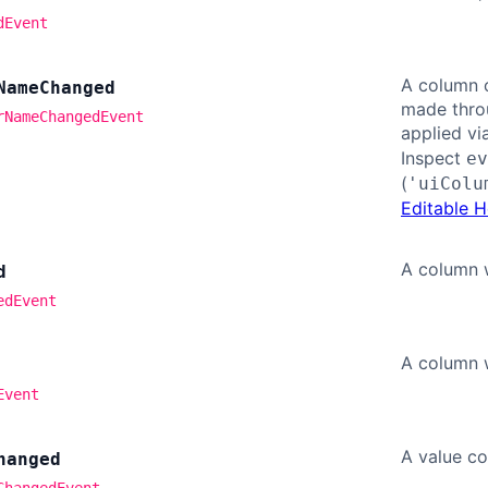
dEvent
A column 
Name
Changed
made thro
rNameChangedEvent
applied vi
Inspect
ev
(
'uiColu
Editable 
A column 
d
edEvent
A column 
Event
A value c
hanged
ChangedEvent