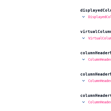
displayed
Col
DisplayedCo
virtual
Colum
VirtualColu
column
Header
ColumnHeade
column
Header
ColumnHeade
column
Header
ColumnHeade