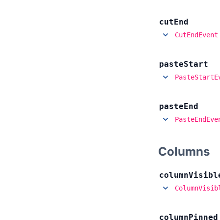
cut
End
CutEndEvent
paste
Start
PasteStartE
paste
End
PasteEndEve
Columns
column
Visibl
ColumnVisib
column
Pinned