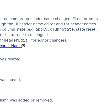
or column group header name changed. Fires for edits
ugh the UI header-name editor and for header names
a column state (e.g.
, state reset).
applyColumnState
to distinguish
ent.source
for editor changes).
mnHeaderEdit'
Header Name
was resized.
was moved.
olumn was added or removed.