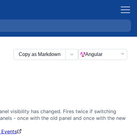
Copy as Markdown
Angular
anel visibility has changed. Fires twice if switching
nels - once with the old panel and once with the new
 Events