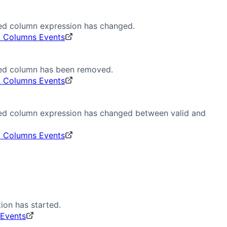
ted column expression has changed.
d Columns Events
ted column has been removed.
d Columns Events
ted column expression has changed between valid and
d Columns Events
ion has started.
 Events