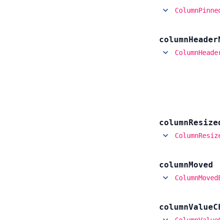
ColumnPinne
column
Header
ColumnHeade
column
Resize
ColumnResiz
column
Moved
ColumnMoved
column
Value
C
ColumnValue