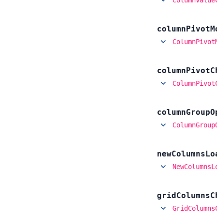
column
Pivot
M
ColumnPivot
column
Pivot
C
ColumnPivot
column
Group
O
ColumnGroup
new
Columns
Lo
NewColumnsL
grid
Columns
C
GridColumns