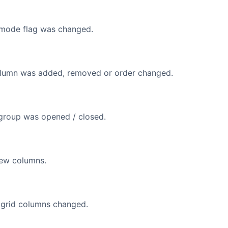
 mode flag was changed.
olumn was added, removed or order changed.
group was opened / closed.
new columns.
f grid columns changed.