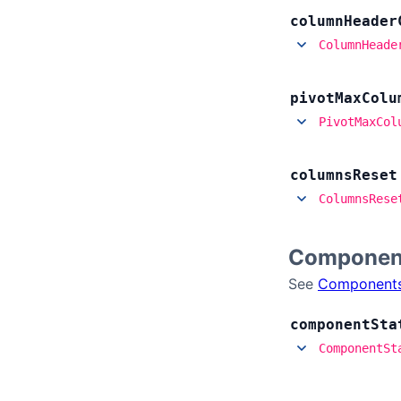
column
Header
ColumnHeade
pivot
Max
Colu
PivotMaxCol
columns
Reset
ColumnsRese
Componen
See
Component
component
Sta
ComponentSt