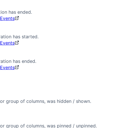
ion has ended.
 Events
ation has started.
 Events
ation has ended.
 Events
or group of columns, was hidden / shown.
or group of columns, was pinned / unpinned.