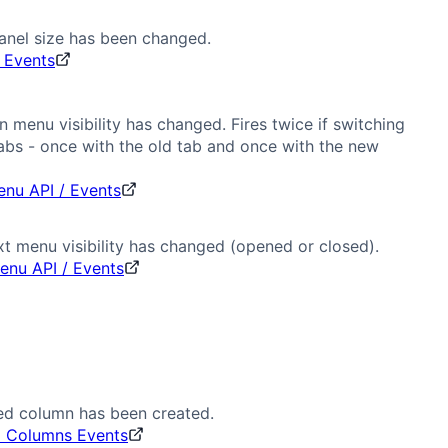
anel size has been changed.
 Events
 menu visibility has changed. Fires twice if switching
bs - once with the old tab and once with the new
nu API / Events
t menu visibility has changed (opened or closed).
enu API / Events
ed column has been created.
d Columns Events