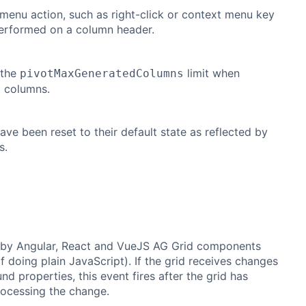
menu action, such as right-click or context menu key
performed on a column header.
 the
limit when
pivotMaxGeneratedColumns
g columns.
ve been reset to their default state as reflected by
s.
 by Angular, React and VueJS AG Grid components
if doing plain JavaScript). If the grid receives changes
nd properties, this event fires after the grid has
rocessing the change.