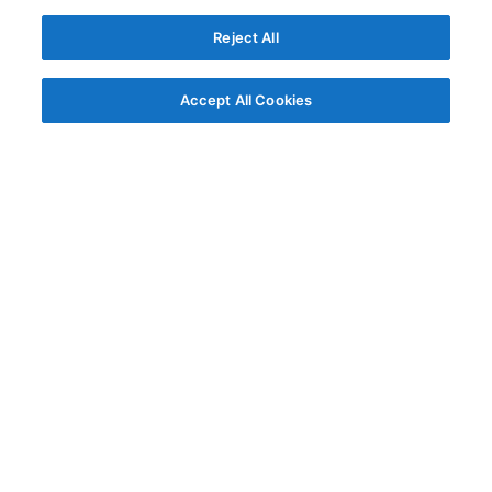
Reject All
Accept All Cookies
© AG Grid Ltd 2015-
2026
AG Grid Ltd registered
in England & Wales.
Company No. 07318192.
VAT no. GB998360167
Registered address
AG Grid Ltd
70 Wilson Street
London
EC2A 2DB