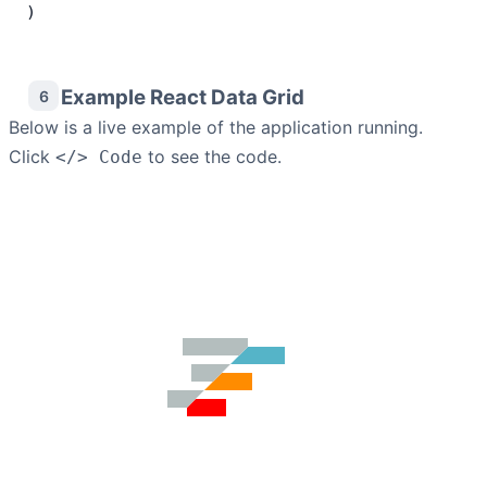
)
Example React Data Grid
6
Below is a live example of the application running.
Click
to see the code.
</> Code