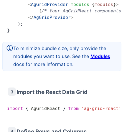
        <
AgGridProvider
 modules
=
{
modules
}
>
            {
/* Your AgGridReact components go 
        </
AgGridProvider
>
    );
}
To minimize bundle size, only provide the
modules you want to use. See the
Modules
docs for more information.
Import the React Data Grid
3
import
 { 
AgGridReact
 } 
from
 'ag-grid-react'
; 
//
Define Rows and Columns
4