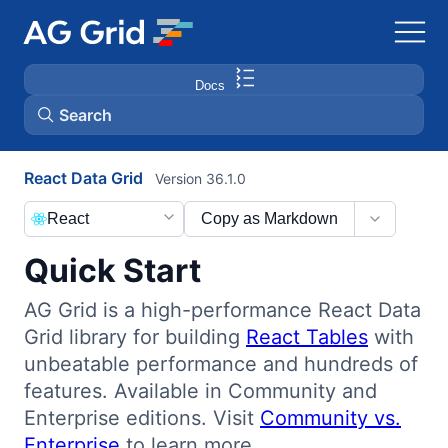
Docs
Search
React Data Grid
Version 36.1.0
AG Charts
React
Copy as Markdown
AG Studio
Quick Start
Bryntum Gantt
AG Grid is a high-performance React Data
Grid library for building
React Tables
with
Bryntum Scheduler
unbeatable performance and hundreds of
features. Available in Community and
Bryntum Scheduler Pro
Enterprise editions. Visit
Community vs.
Enterprise
to learn more.