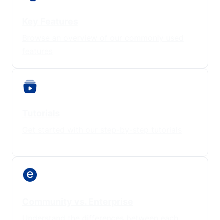
Key Features
Browse an overview of our commonly used
features
Tutorials
Get started with our step-by-step tutorials
Community vs. Enterprise
Understand the differences between each