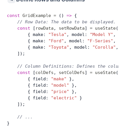
const
 GridExample
 =
 () 
=>
 {
    // Row Data: The data to be displayed.
    const
 [
rowData
, 
setRowData
] 
=
 useState
([
        { make: 
"Tesla"
, model: 
"Model Y"
, pric
        { make: 
"Ford"
, model: 
"F-Series"
, pric
        { make: 
"Toyota"
, model: 
"Corolla"
, pri
    ]);
    // Column Definitions: Defines the columns 
    const
 [
colDefs
, 
setColDefs
] 
=
 useState
([
        { field: 
"make"
 },
        { field: 
"model"
 },
        { field: 
"price"
 },
        { field: 
"electric"
 }
    ]);
    // ...
}