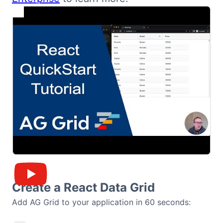
Bryntum Calendar
Bryntum Task Board
Demos
Theme Builder
Docs
API
Community
Create a React Data Grid
Add AG Grid to your application in 60 seconds:
Pricing