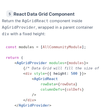
React Data Grid Component
5
Return the
component inside
AgGridReact
, wrapped in a parent container
AgGridProvider
with a fixed height:
div
const
 modules
 =
 [
AllCommunityModule
];
return
 (
    <
AgGridProvider
 modules
=
{
modules
}
>
        {
/* Data Grid will fill the size of the
        <
div
 style
=
{
{ height: 
500
 }
}
>
            <
AgGridReact
                rowData
=
{
rowData
}
                columnDefs
=
{
colDefs
}
            />
        </
div
>
    </
AgGridProvider
>