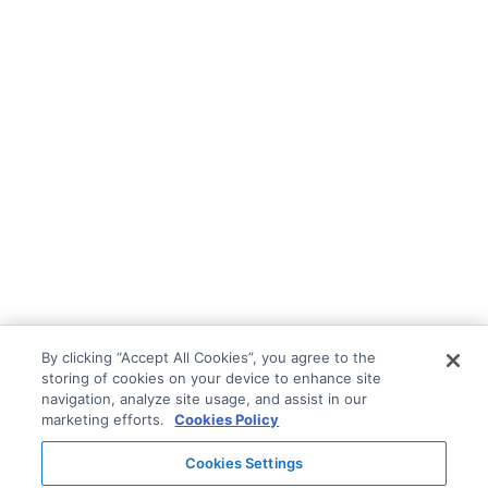
By clicking “Accept All Cookies”, you agree to the
storing of cookies on your device to enhance site
navigation, analyze site usage, and assist in our
marketing efforts.
Cookies Policy
Cookies Settings