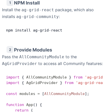
NPM Install
1
Install the
Contact Us
package, which also
ag-grid-react
installs
:
ag-grid-community
GitHub
npm
 install
 ag
-
grid
-
react
Dark Mode
Provide Modules
2
Pass the
to the
AllCommunityModule
to access all Community features:
AgGridProvider
import
 { 
AllCommunityModule
 } 
from
 'ag-grid-com
import
 { 
AgGridProvider
 } 
from
 'ag-grid-react'
;
const
 modules
 =
 [
AllCommunityModule
];
function
 App
() {
    return
 (