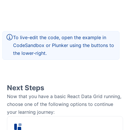
To live-edit the code, open the example in
CodeSandbox or Plunker using the buttons to
the lower-right.
Next Steps
Now that you have a basic React Data Grid running,
choose one of the following options to continue
your learning journey: