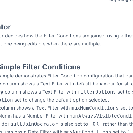
tor
r decides how the Filter Conditions are joined, using eithe
st one being editable when there are multiple.
imple Filter Conditions
ample demonstrates Filter Condition configuration that can 
e
column shows a Text Filter with default behaviour for all 
ry
column shows a Text Filter with
set to 
filterOptions
set to change the default option selected.
ption
olumn shows a Text Filter with
set t
maxNumConditions
lumn has a Number Filter with
numAlwaysVisibleCondi
e
is also set to
rather than th
defaultJoinOperator
'OR'
lumn has a Date Filter with
set to
,
maxNumConditions
1