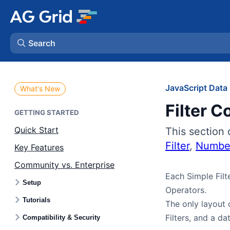
Search
AG Charts
JavaScript Data 
What's New
Filter C
AG Studio
GETTING STARTED
Quick Start
This section 
Bryntum Gantt
Filter
,
Number
Key Features
Community vs. Enterprise
Bryntum Scheduler
Each Simple Filt
Setup
Operators.
Bryntum Scheduler Pro
Tutorials
The only layout d
Filters, and a dat
Compatibility & Security
Bryntum Calendar