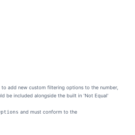
le to add new custom filtering options to the number,
uld be included alongside the built in 'Not Equal'
and must conform to the
Options