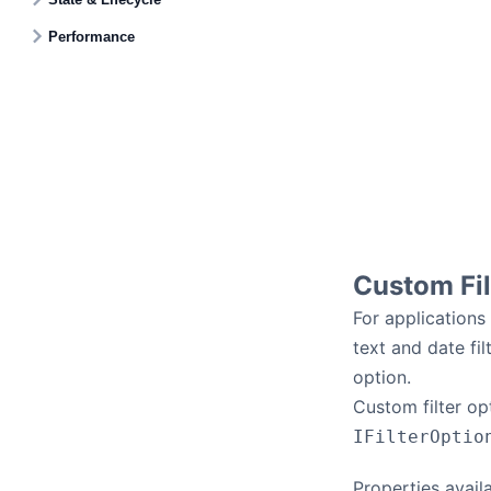
Performance
Custom Fil
For applications
text and date fil
option.
Custom filter op
IFilterOptio
Properties avail