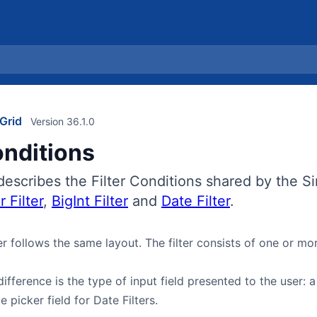
Grid
Version 36.1.0
onditions
describes the Filter Conditions shared by the Si
 Filter
,
BigInt Filter
and
Date Filter
.
er follows the same layout. The filter consists of one or m
ifference is the type of input field presented to the user: a
e picker field for Date Filters.