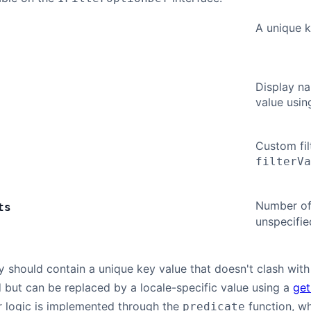
A unique ke
Display na
value usin
Custom fil
filterVa
Number of 
ts
unspecifie
should contain a unique key value that doesn't clash with t
y
 but can be replaced by a locale-specific value using a
get
r logic is implemented through the
function, w
predicate