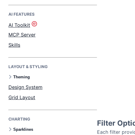
AI FEATURES
Bryntum Task Board
AI Toolkit
Demos
MCP Server
Skills
Theme Builder
LAYOUT & STYLING
Docs
Theming
API
Design System
Grid Layout
Community
CHARTING
Pricing
Filter Opti
Sparklines
Each filter provi