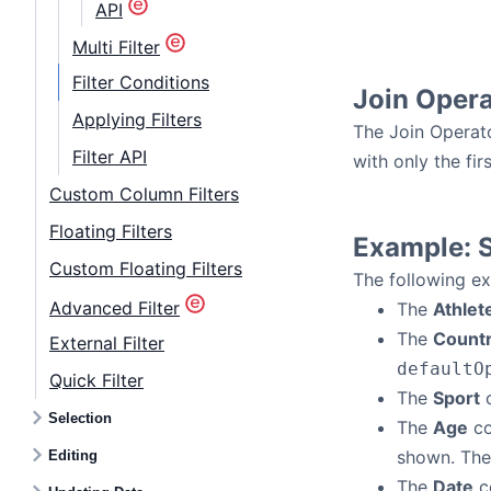
API
Multi Filter
Filter Conditions
Join Opera
Applying Filters
The Join Operato
Filter API
with only the fir
Custom Column Filters
Floating Filters
Example: S
Custom Floating Filters
The following ex
Advanced Filter
The
Athlet
The
Count
External Filter
defaultO
Quick Filter
The
Sport
c
Selection
The
Age
co
shown. Th
Editing
The
Date
co