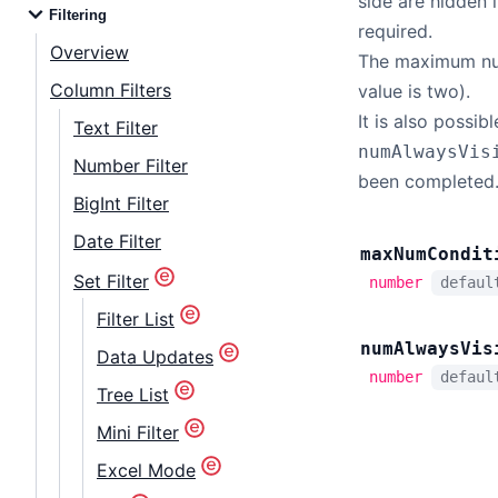
side are hidden i
Filtering
required.
Overview
The maximum numb
Column Filters
value is two).
It is also possib
Text Filter
numAlwaysVis
Number Filter
been completed
BigInt Filter
Date Filter
max
Num
Condit
Set Filter
number
defau
Filter List
num
Always
Vis
Data Updates
number
defau
Tree List
Mini Filter
Excel Mode