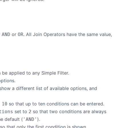
r
or
. All Join Operators have the same value,
AND
OR
be applied to any Simple Filter.
options.
show a different list of available options, and
o
so that up to ten conditions can be entered.
10
set to
so that two conditions are always
tions
2
e default (
).
'AND'
 so that only the first condition is shown.