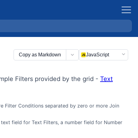
Copy as Markdown
JavaScript
mple Filters provided by the grid -
Text
ore Filter Conditions separated by zero or more Join
 text field for Text Filters, a number field for Number