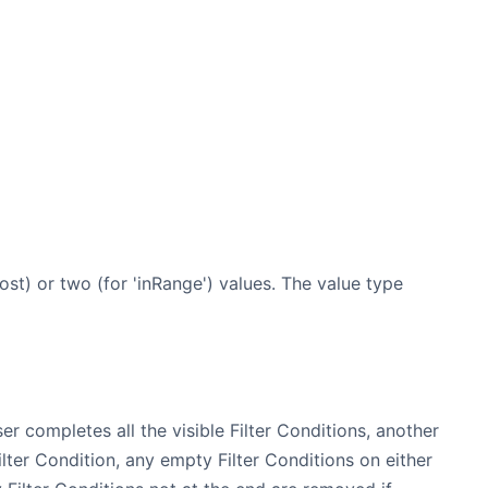
ost) or two (for 'inRange') values. The value type
ser completes all the visible Filter Conditions, another
lter Condition, any empty Filter Conditions on either