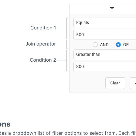
ons
des a dropdown list of filter options to select from. Each filt