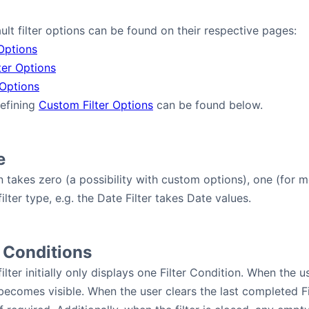
ault filter options can be found on their respective pages:
 Options
ter Options
 Options
defining
Custom Filter Options
can be found below.
e
on takes zero (a possibility with custom options), one (for m
lter type, e.g. the Date Filter takes Date values.
 Conditions
ilter initially only displays one Filter Condition. When the u
 becomes visible. When the user clears the last completed Fi