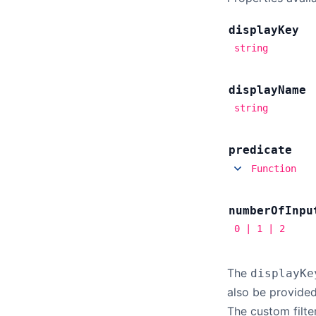
display
Key
string
display
Name
string
predicate
Function
number
Of
Inpu
0 | 1 | 2
The
displayKe
also be provided
The custom filte