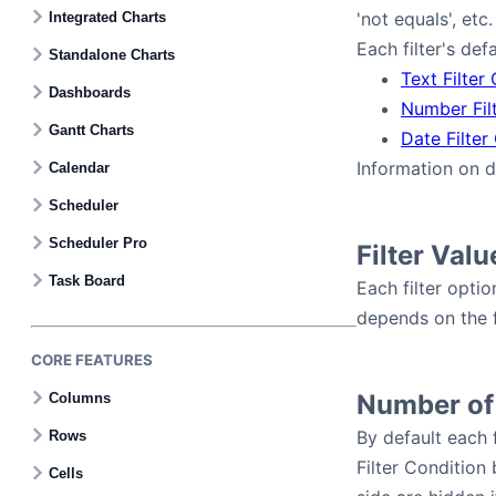
Contact Us
'not equals', etc.
Integrated Charts
Each filter's def
Standalone Charts
Text Filter
GitHub
Dashboards
Number Fil
Gantt Charts
Date Filter
Dark Mode
Information on 
Calendar
Scheduler
Scheduler Pro
Filter Valu
Task Board
Each filter opti
depends on the fi
CORE FEATURES
Number of
Columns
By default each f
Rows
Filter Condition
Cells