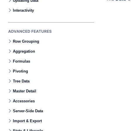
Updating Data
Interactivity
ADVANCED FEATURES
Row Grouping
Aggregation
Formulas
Pivoting
Tree Data
Master Detail
Accessories
Server-Side Data
Import & Export
State & Lifecycle