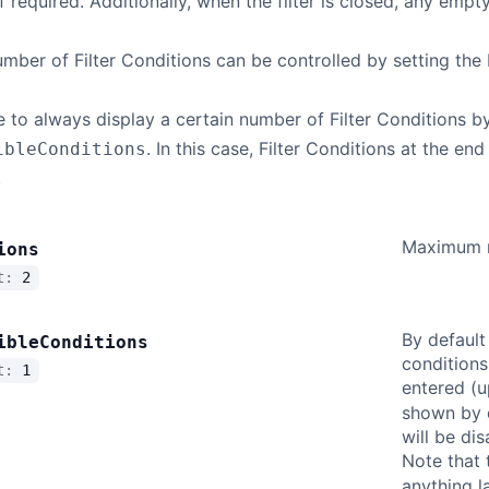
f required. Additionally, when the filter is closed, any empt
er of Filter Conditions can be controlled by setting the 
le to always display a certain number of Filter Conditions b
. In this case, Filter Conditions at the en
ibleConditions
.
Maximum nu
ions
lt:
2
By default
ible
Conditions
conditions
lt:
1
entered (
shown by d
will be di
Note that 
anything l