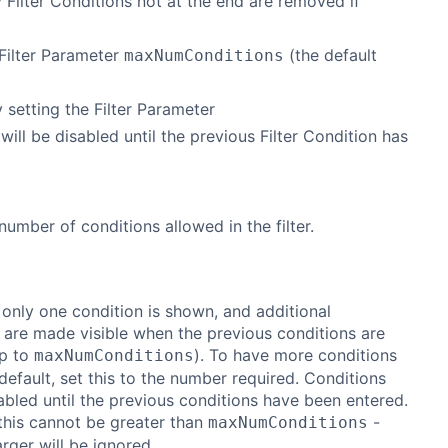
y Filter Conditions not at the end are removed if
Filter Parameter
(the default
maxNumConditions
y setting the Filter Parameter
d will be disabled until the previous Filter Condition has
mber of conditions allowed in the filter.
 only one condition is shown, and additional
 are made visible when the previous conditions are
up to
). To have more conditions
maxNumConditions
efault, set this to the number required. Conditions
sabled until the previous conditions have been entered.
this cannot be greater than
-
maxNumConditions
arger will be ignored.