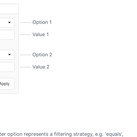
er option represents a filtering strategy, e.g. 'equals',