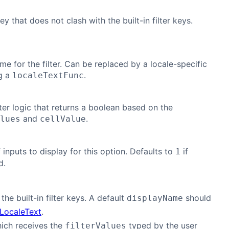
y that does not clash with the built-in filter keys.
me for the filter. Can be replaced by a locale-specific
g a
.
localeTextFunc
ter logic that returns a boolean based on the
and
.
lues
cellValue
inputs to display for this option. Defaults to
if
1
d.
he built-in filter keys. A default
should
displayName
LocaleText
.
hich receives the
typed by the user
filterValues