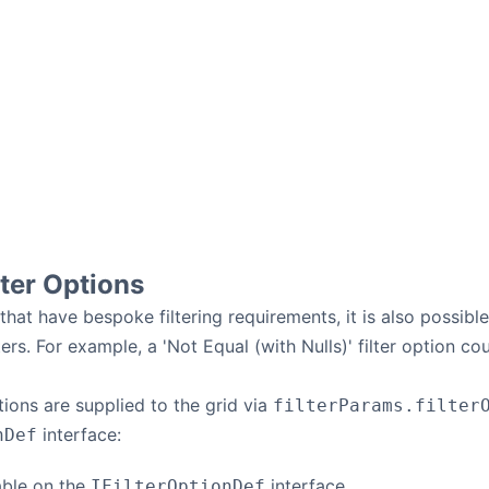
ter Options
 that have bespoke filtering requirements, it is also possib
ters. For example, a 'Not Equal (with Nulls)' filter option co
tions are supplied to the grid via
filterParams.filter
interface:
nDef
able on the
interface.
IFilterOptionDef