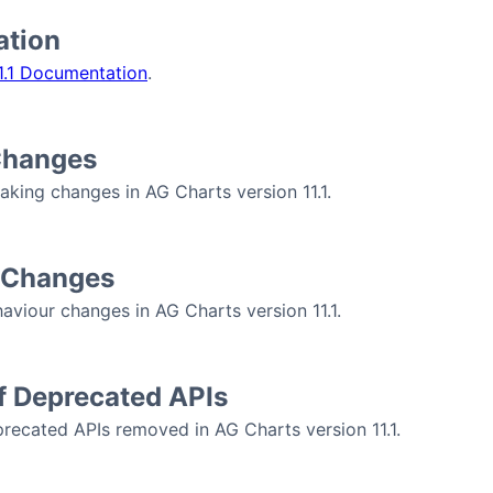
tion
1.1 Documentation
.
Changes
aking changes in AG Charts version 11.1.
 Changes
aviour changes in AG Charts version 11.1.
f Deprecated APIs
recated APIs removed in AG Charts version 11.1.