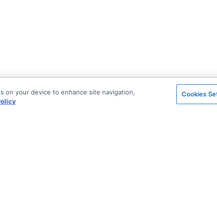
es on your device to enhance site navigation,
Cookies Se
olicy
on
Support & Community
ted
Blog
Stack Overflow