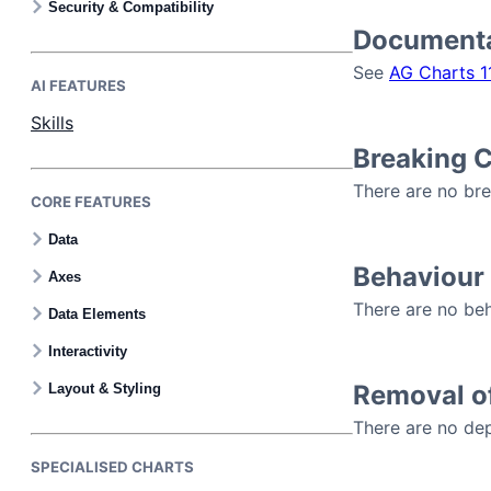
Security & Compatibility
Documenta
See
AG Charts 1
AI FEATURES
Skills
Breaking 
There are no bre
CORE FEATURES
Data
Behaviour
Axes
There are no beh
Data Elements
Interactivity
Removal o
Layout & Styling
There are no dep
SPECIALISED CHARTS