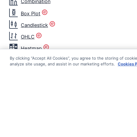
Combination
Box Plot
Candlestick
OHLC
Heatmap
By clicking “Accept All Cookies”, you agree to the storing of cooki
Histogram
analyze site usage, and assist in our marketing efforts.
Cookies P
Nightingale
Radar Area
Radar Line
Radial Bar
Documentati
Radial Column
Getting Star
Range Area
© AG Grid Ltd 2015-
2026
Roadmap
AG Grid Ltd registered
in