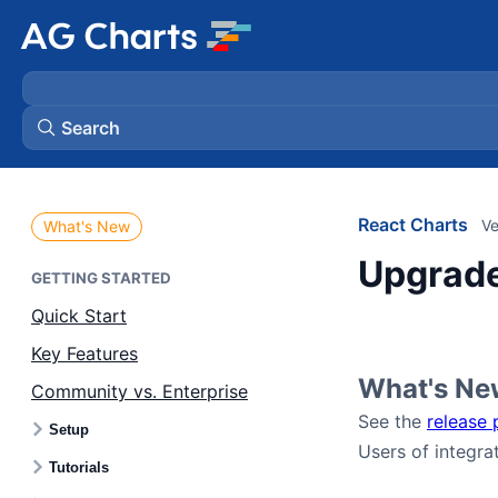
Search
React Charts
Ve
What's New
Upgrade
GETTING STARTED
Quick Start
Key Features
What's Ne
Community vs. Enterprise
See the
release 
Setup
Users of integra
Tutorials