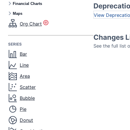
Financial Charts
Deprecati
Maps
Deprecati
Org Chart
Changes L
SERIES
See the full list
Bar
Line
Area
Scatter
Bubble
Pie
Donut