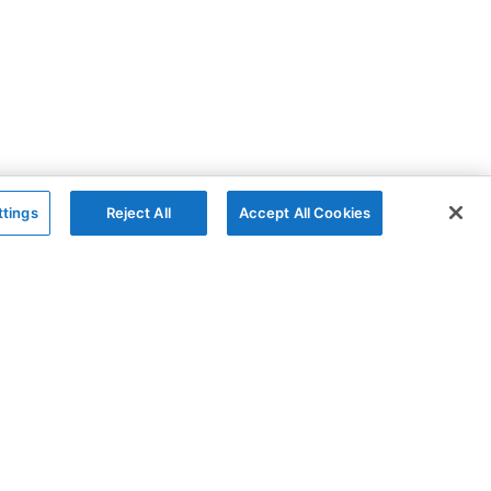
ttings
Reject All
Accept All Cookies
The Company
Follow
AG Grid
GitHub
AG Studio
X