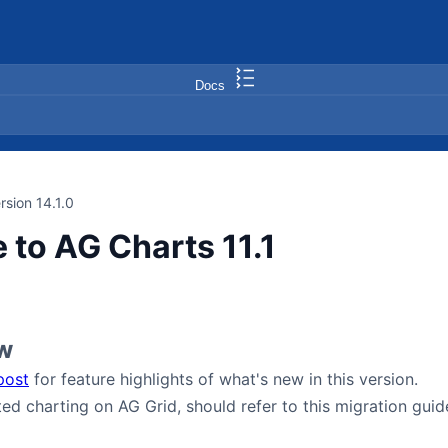
Docs
rsion 14.1.0
 to AG Charts 11.1
w
post
for feature highlights of what's new in this version.
ted charting on AG Grid, should refer to this migration gui