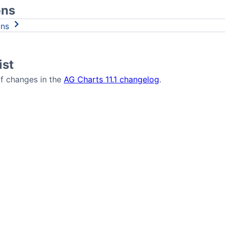
ons
ons
ist
 of changes in the
AG Charts 11.1 changelog
.