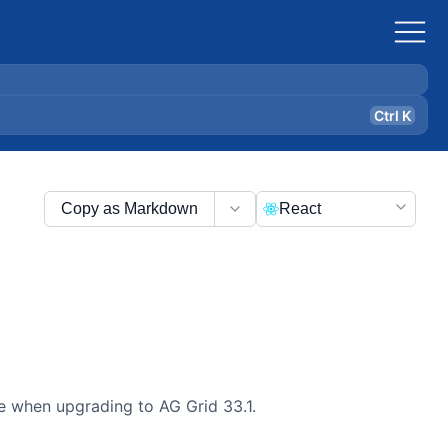
Ctrl K
Copy as Markdown
React
de when upgrading to AG Grid 33.1.