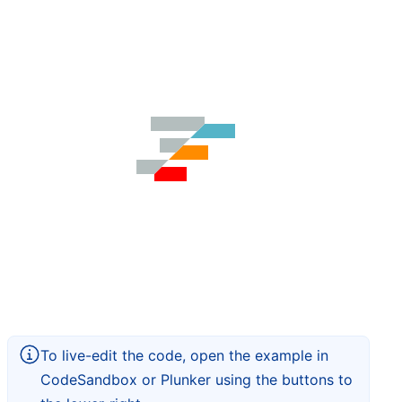
To live-edit the code, open the example in
CodeSandbox or Plunker using the buttons to