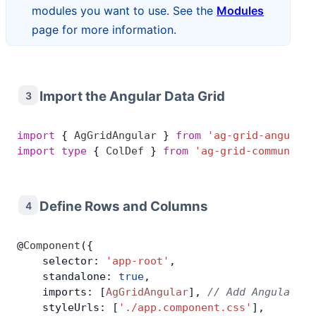
modules you want to use. See the
Modules
page for more information.
Import the Angular Data Grid
3
import
 { 
AgGridAngular
 } 
from
 'ag-grid-angular'
import
 type
 { 
ColDef
 } 
from
 'ag-grid-community'
Define Rows and Columns
4
@
Component
({
    selector: 
'app-root'
,
    standalone: 
true
,
    imports: [
AgGridAngular
], 
// Add Angular Da
    styleUrls: [
'./app.component.css'
],