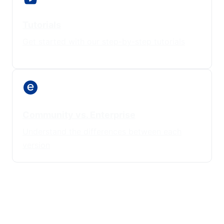
Tutorials
Get started with our step-by-step tutorials
Community vs. Enterprise
Understand the differences between each
version