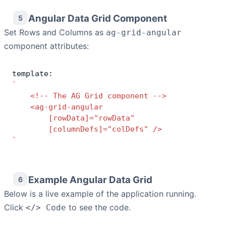
Angular Data Grid Component
5
Set Rows and Columns as
ag-grid-angular
component attributes:
template:
`
    <!-- The AG Grid component -->
    <ag-grid-angular
        [rowData]="rowData"
        [columnDefs]="colDefs" />
`
Example Angular Data Grid
6
Below is a live example of the application running.
Click
to see the code.
</> Code