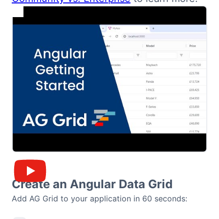
Bryntum Calendar
Bryntum Task Board
Demos
Theme Builder
Docs
API
Community
Create an Angular Data Grid
Add AG Grid to your application in 60 seconds:
Pricing