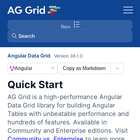
Docs
Search
Angular Data Grid
Version 36.1.0
AG Charts
Angular
Copy as Markdown
AG Studio
Quick Start
Bryntum Gantt
AG Grid is a high-performance Angular
Data Grid library for building Angular
Bryntum Scheduler
Tables with unbeatable performance and
hundreds of features. Available in
Bryntum Scheduler Pro
Community and Enterprise editions. Visit
Community vs. Enterprise
to learn more.