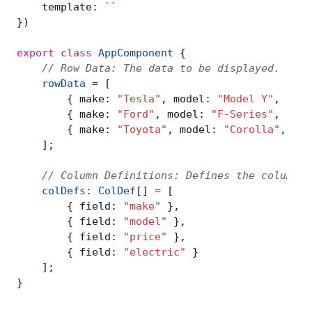
    template: 
``
})
export
 class
 AppComponent
 {
    // Row Data: The data to be displayed.
    rowData
 =
 [
        { make: 
"Tesla"
, model: 
"Model Y"
, pric
        { make: 
"Ford"
, model: 
"F-Series"
, pric
        { make: 
"Toyota"
, model: 
"Corolla"
, pri
    ];
    // Column Definitions: Defines the columns 
    colDefs
:
 ColDef
[] 
=
 [
        { field: 
"make"
 },
        { field: 
"model"
 },
        { field: 
"price"
 },
        { field: 
"electric"
 }
    ];
}