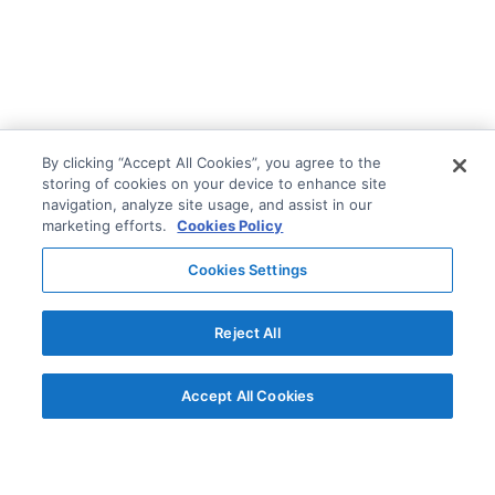
By clicking “Accept All Cookies”, you agree to the
storing of cookies on your device to enhance site
navigation, analyze site usage, and assist in our
marketing efforts.
Cookies Policy
Cookies Settings
Reject All
Accept All Cookies