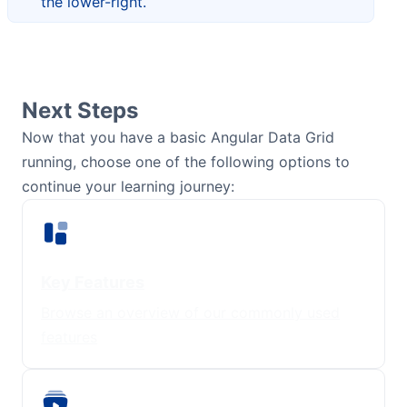
the lower-right.
Next Steps
Now that you have a basic Angular Data Grid
running, choose one of the following options to
continue your learning journey:
Key Features
Browse an overview of our commonly used
features