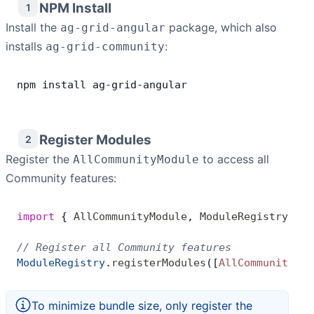
NPM Install
1
Install the
Contact Us
package, which also
ag-grid-angular
installs
:
ag-grid-community
GitHub
npm
 install
 ag
-
grid
-
angular
Dark Mode
Register Modules
2
Register the
to access all
AllCommunityModule
Community features:
import
 { 
AllCommunityModule
, 
ModuleRegistry
 } 
f
// Register all Community features
ModuleRegistry
.
registerModules
([
AllCommunityMod
To minimize bundle size, only register the